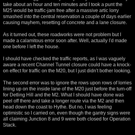
take about an hour and ten minutes and I took a punt the
M25 would be traffic-jam free after a massive artic lorry
smashed into the central reservation a couple of days earlier
causing mayhem, resetting of concrete and a lane closure.
As it turned out, these roadworks were not problem but I
made a calamitous error soon after. Well, actually I'd made
one before I left the house.
I should have checked the traffic reports, as I was vaguely
aware a recent Channel Tunnel closure could have a knock-
on effect for traffic on the M20, but I just didn't bother looking.
The second error was to ignore the rows upon rows of lorries
lining up on the inside lane of the M20 just before the turn-off
for Detling Hill and the M2. What I should have done was
peel off there and take a longer route via the M2 and then
head down the coast to Hythe. But no, I was feeling
optimistic so I carried on, even though the gantry signs were
all claiming Junction 8 and 9 were both closed for Operation
Stack.