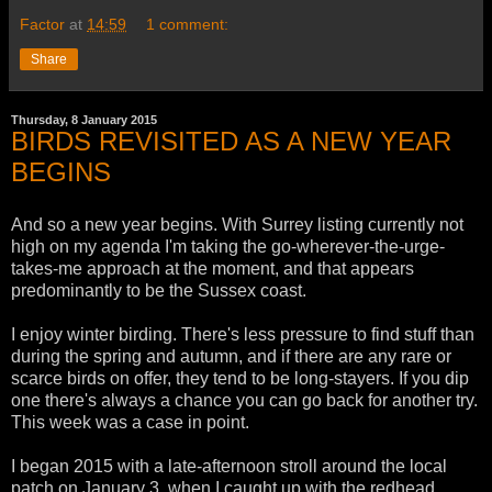
Factor
at
14:59
1 comment:
Share
Thursday, 8 January 2015
BIRDS REVISITED AS A NEW YEAR
BEGINS
And so a new year begins. With Surrey listing currently not
high on my agenda I'm taking the go-wherever-the-urge-
takes-me approach at the moment, and that appears
predominantly to be the Sussex coast.
I enjoy winter birding. There's less pressure to find stuff than
during the spring and autumn, and if there are any rare or
scarce birds on offer, they tend to be long-stayers. If you dip
one there's always a chance you can go back for another try.
This week was a case in point.
I began 2015 with a late-afternoon stroll around the local
patch on January 3, when I caught up with the redhead