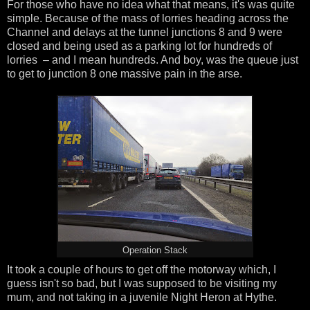
For those who have no idea what that means, it's was quite
simple. Because of the mass of lorries heading across the
Channel and delays at the tunnel junctions 8 and 9 were
closed and being used as a parking lot for hundreds of
lorries – and I mean hundreds. And boy, was the queue just
to get to junction 8 one massive pain in the arse.
Operation Stack
It took a couple of hours to get off the motorway which, I
guess isn't so bad, but I was supposed to be visiting my
mum, and not taking in a juvenile Night Heron at Hythe.