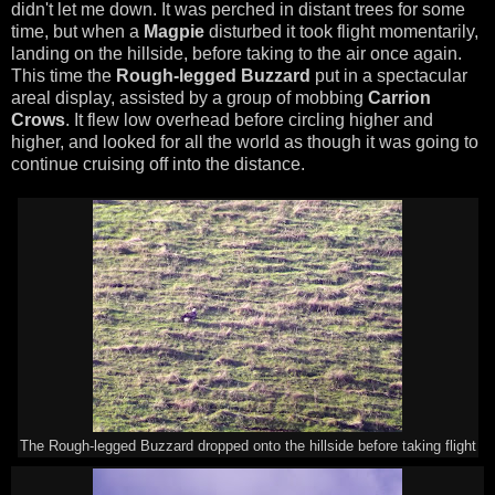
didn't let me down. It was perched in distant trees for some
time, but when a
Magpie
disturbed it took flight momentarily,
landing on the hillside, before taking to the air once again.
This time the
Rough-legged Buzzard
put in a spectacular
areal display, assisted by a group of mobbing
Carrion
Crows
. It flew low overhead before circling higher and
higher, and looked for all the world as though it was going to
continue cruising off into the distance.
The Rough-legged Buzzard dropped onto the hillside before taking flight