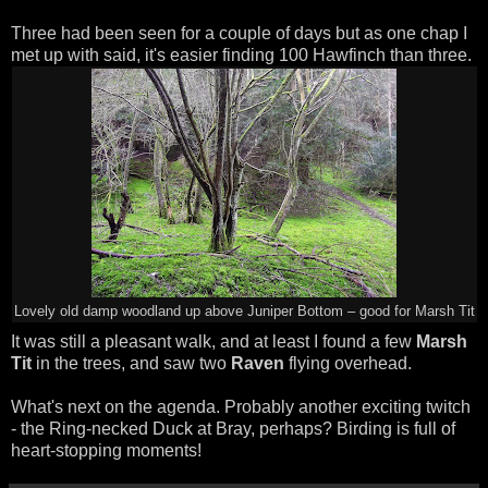
Three had been seen for a couple of days but as one chap I
met up with said, it's easier finding 100 Hawfinch than three.
Lovely old damp woodland up above Juniper Bottom – good for Marsh Tit
It was still a pleasant walk, and at least I found a few
Marsh
Tit
in the trees, and saw two
Raven
flying overhead.
What's next on the agenda. Probably another exciting twitch
- the Ring-necked Duck at Bray, perhaps? Birding is full of
heart-stopping moments!