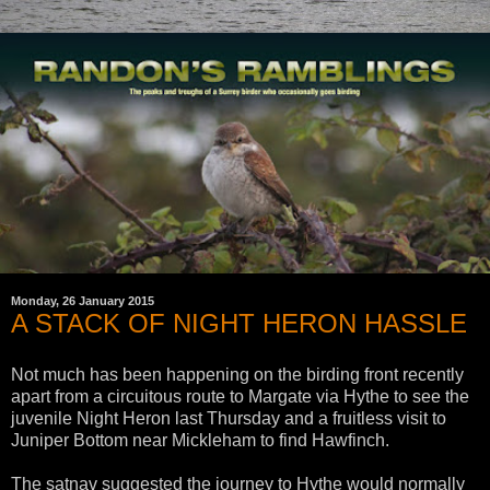
Monday, 26 January 2015
A STACK OF NIGHT HERON HASSLE
Not much has been happening on the birding front recently
apart from a circuitous route to Margate via Hythe to see the
juvenile Night Heron last Thursday and a fruitless visit to
Juniper Bottom near Mickleham to find Hawfinch.
The satnav suggested the journey to Hythe would normally