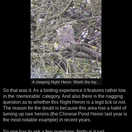
A sleeping Night Heron. Worth the trip...
So that was it. As a birding experience it features rather low
in the 'memorable' category. And also there is the nagging
question as to whether this Night Heron is a legit tick or not.
The reason for the doubt is because this area has a habit of
turning up rare herons (the Chinese Pond Heron last year is
the most notable example) in recent years.
So one has to ask a few questions: firstly is it just