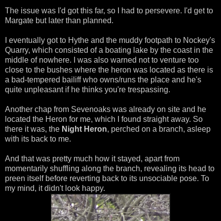
The issue was I'd got this far, so I had to persevere. I'd get to
Margate but later than planned.
I eventually got to Hythe and the muddy footpath to Nockey's
Quarry, which consisted of a boating lake by the coast in the
middle of nowhere. I was also warned not to venture too
close to the bushes where the heron was located as there is
a bad-tempered bailiff who owns/runs the place and he's
quite unpleasant if he thinks you're trespassing.
Another chap from Sevenoaks was already on site and he
located the Heron for me, which I found straight away. So
there it was, the
Night Heron
, perched on a branch, asleep
with its back to me.
And that was pretty much how it stayed, apart from
momentarily shuffling along the branch, revealing its head to
preen itself before reverting back to its unsociable pose. To
my mind, it didn't look happy.