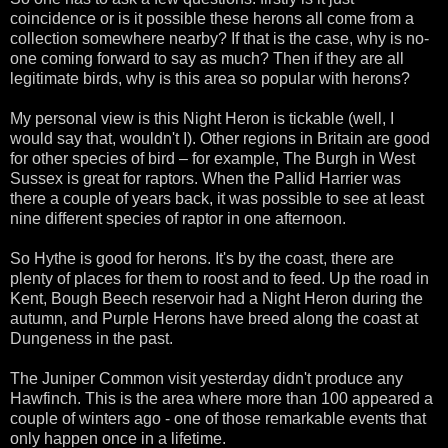
coincidence or is it possible these herons all come from a
collection somewhere nearby? If that is the case, why is no-
one coming forward to say as much? Then if they are all
legitimate birds, why is this area so popular with herons?
My personal view is this Night Heron is tickable (well, I
would say that, wouldn't I). Other regions in Britain are good
for other species of bird – for example, The Burgh in West
Sussex is great for raptors. When the Pallid Harrier was
there a couple of years back, it was possible to see at least
nine different species of raptor in one afternoon.
So Hythe is good for herons. It's by the coast, there are
plenty of places for them to roost and to feed. Up the road in
Kent, Bough Beech reservoir had a Night Heron during the
autumn, and Purple Herons have breed along the coast at
Dungeness in the past.
The Juniper Common visit yesterday didn't produce any
Hawfinch. This is the area where more than 100 appeared a
couple of winters ago - one of those remarkable events that
only happen once in a lifetime.