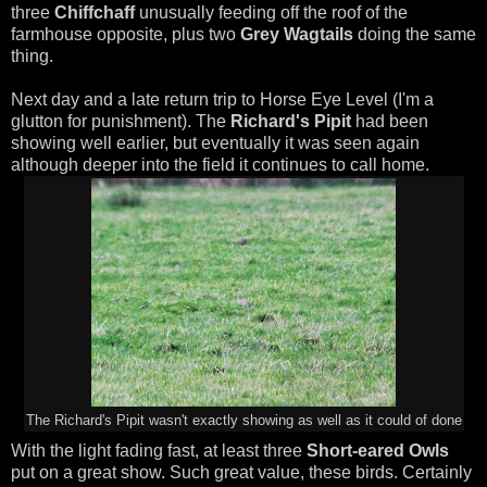
three
Chiffchaff
unusually feeding off the roof of the
farmhouse opposite, plus two
Grey Wagtails
doing the same
thing.
Next day and a late return trip to Horse Eye Level (I'm a
glutton for punishment). The
Richard's Pipit
had been
showing well earlier, but eventually it was seen again
although deeper into the field it continues to call home.
The Richard's Pipit wasn't exactly showing as well as it could of done
With the light fading fast, at least three
Short-eared Owls
put on a great show. Such great value, these birds. Certainly