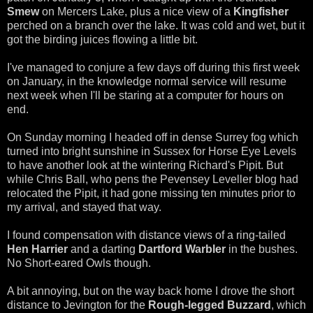
Smew
on Mercers Lake, plus a nice view of a
Kingfisher
perched on a branch over the lake. It was cold and wet, but it
got the birding juices flowing a little bit.
I've managed to conjure a few days off during this first week
on January, in the knowledge normal service will resume
next week when I'll be staring at a computer for hours on
end.
On Sunday morning I headed off in dense Surrey fog which
turned into bright sunshine in Sussex for Horse Eye Levels
to have another look at the wintering Richard's Pipit. But
while Chris Ball, who pens the Pevensey Leveller blog had
relocated the Pipit, it had gone missing ten minutes prior to
my arrival, and stayed that way.
I found compensation with distance views of a ring-tailed
Hen Harrier
and a darting
Dartford Warbler
in the bushes.
No Short-eared Owls though.
A bit annoying, but on the way back home I drove the short
distance to Jevington for the
Rough-legged Buzzard
, which