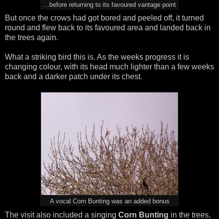
...before returning to its favoured vantage point
But once the crows had got bored and peeled off, it turned
round and flew back to its favoured area and landed back in
the trees again.
What a striking bird this is. As the weeks progress it is
changing colour, with its head much lighter than a few weeks
back and a darker patch under its chest.
A vocal Corn Bunting was an added bonus
The visit also included a singing
Corn Bunting
in the trees,