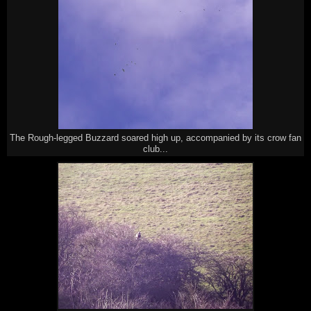
The Rough-legged Buzzard soared high up, accompanied by its crow fan
club...