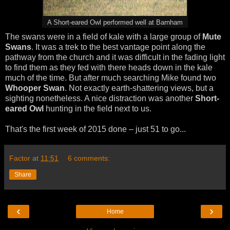
A Short-eared Owl performed well at Barnham
The swans were in a field of kale with a large group of
Mute
Swans
. It was a trek to the best vantage point along the
pathway from the church and it was difficult in the fading light
to find them as they fed with there heads down in the kale
much of the time. But after much searching Mike found two
Whooper Swan
. Not exactly earth-shattering views, but a
sighting nonetheless. A nice distraction was another
Short-
eared Owl
hunting in the field next to us.
That's the first week of 2015 done – just 51 to go...
Factor
at
11:51
6 comments:
Share
‹
›
Home