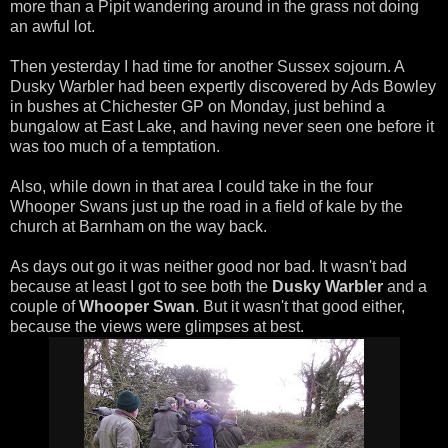
more than a Pipit wandering around in the grass not doing
an awful lot.
Then yesterday I had time for another Sussex sojourn. A
Dusky Warbler had been expertly discovered by Ads Bowley
in bushes at Chichester GP on Monday, just behind a
bungalow at East Lake, and having never seen one before it
was too much of a temptation.
Also, while down in that area I could take in the four
Whooper Swans just up the road in a field of kale by the
church at Barnham on the way back.
As days out go it was neither good nor bad. It wasn't bad
because at least I got to see both the
Dusky Warbler
and a
couple of
Whooper Swan
. But it wasn't that good either,
because the views were glimpses at best.