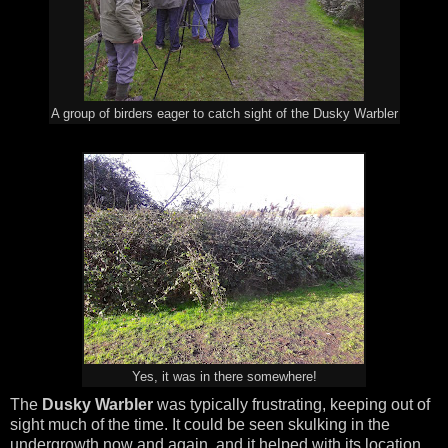
A group of birders eager to catch sight of the Dusky Warbler
Yes, it was in there somewhere!
The
Dusky Warbler
was typically frustrating, keeping out of
sight much of the time. It could be seen skulking in the
undergrowth now and again, and it helped with its location