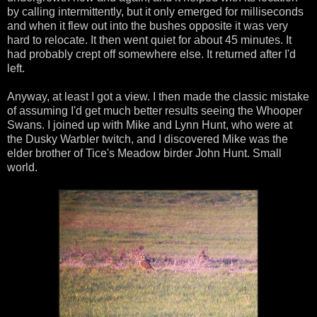
by calling intermittently, but it only emerged for milliseconds
and when it flew out into the bushes opposite it was very
hard to relocate. It then went quiet for about 45 minutes. It
had probably crept off somewhere else. It returned after I'd
left.
Anyway, at least I got a view. I then made the classic mistake
of assuming I'd get much better results seeing the Whooper
Swans. I joined up with Mike and Lynn Hunt, who were at
the Dusky Warbler twitch, and I discovered Mike was the
elder brother of Tice's Meadow birder John Hunt. Small
world.