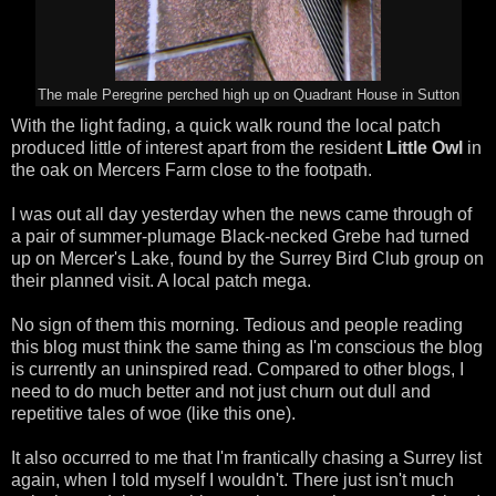
The male Peregrine perched high up on Quadrant House in Sutton
With the light fading, a quick walk round the local patch
produced little of interest apart from the resident
Little Owl
in
the oak on Mercers Farm close to the footpath.
I was out all day yesterday when the news came through of
a pair of summer-plumage Black-necked Grebe had turned
up on Mercer's Lake, found by the Surrey Bird Club group on
their planned visit. A local patch mega.
No sign of them this morning. Tedious and people reading
this blog must think the same thing as I'm conscious the blog
is currently an uninspired read. Compared to other blogs, I
need to do much better and not just churn out dull and
repetitive tales of woe (like this one).
It also occurred to me that I'm frantically chasing a Surrey list
again, when I told myself I wouldn't. There just isn't much