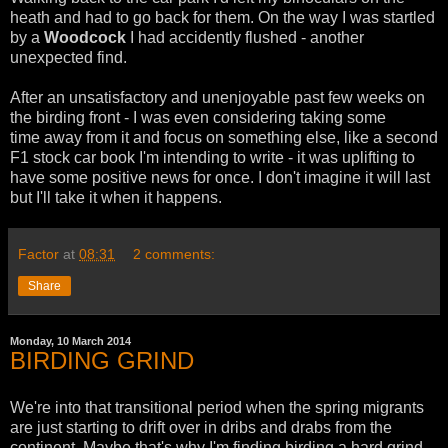
heath and had to go back for them. On the way I was startled
by a
Woodcock
I had accidently flushed - another
unexpected find.
After an unsatisfactory and unenjoyable past few weeks on
the birding front - I was even considering taking some
time away from it and focus on something else, like a second
F1 stock car book I'm intending to write - it was uplifting to
have some positive news for once. I don't imagine it will last
but I'll take it when it happens.
Factor
at
08:31
2 comments:
Share
Monday, 10 March 2014
BIRDING GRIND
We're into that transitional period when the spring migrants
are just starting to drift over in dribs and drabs from the
continent. Maybe that's why I'm finding birding a hard grind