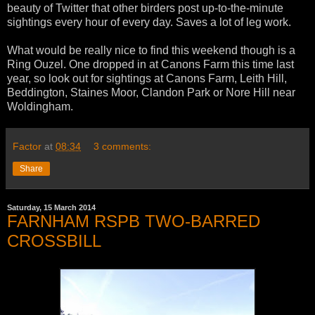
beauty of Twitter that other birders post up-to-the-minute
sightings every hour of every day. Saves a lot of leg work.
What would be really nice to find this weekend though is a
Ring Ouzel. One dropped in at Canons Farm this time last
year, so look out for sightings at Canons Farm, Leith Hill,
Beddington, Staines Moor, Clandon Park or Nore Hill near
Woldingham.
Factor
at
08:34
3 comments:
Share
Saturday, 15 March 2014
FARNHAM RSPB TWO-BARRED
CROSSBILL