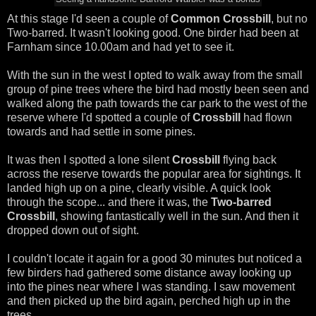
At this stage I'd seen a couple of
Common Crossbill
, but no
Two-barred. It wasn't looking good. One birder had been at
Farnham since 10.00am and had yet to see it.
With the sun in the west I opted to walk away from the small
group of pine trees where the bird had mostly been seen and
walked along the path towards the car park to the west of the
reserve where I'd spotted a couple of
Crossbill
had flown
towards and had settle in some pines.
It was then I spotted a lone silent
Crossbill
flying back
across the reserve towards the popular area for sightings. It
landed high up on a pine, clearly visible. A quick look
through the scope... and there it was, the
Two-barred
Crossbill
, showing fantastically well in the sun. And then it
dropped down out of sight.
I couldn't locate it again for a good 30 minutes but noticed a
few birders had gathered some distance away looking up
into the pines near where I was standing. I saw movement
and then picked up the bird again, perched high up in the
trees.