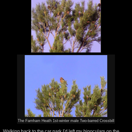
The Farnham Heath 1st-winter male Two-barred Crossbill
Walking back to the car park I'd left my binoculars on the