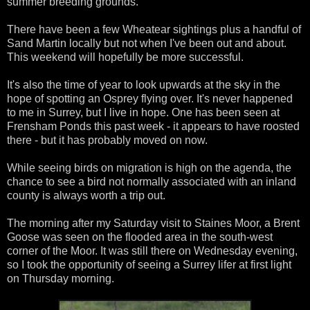
summer breeding grounds.
There have been a few Wheatear sightings plus a handful of
Sand Martin locally but not when I've been out and about.
This weekend will hopefully be more successful.
It's also the time of year to look upwards at the sky in the
hope of spotting an Osprey flying over. It's never happened
to me in Surrey, but I live in hope. One has been seen at
Frensham Ponds this past week - it appears to have roosted
there - but it has probably moved on now.
While seeing birds on migration is high on the agenda, the
chance to see a bird not normally associated with an inland
county is always worth a trip out.
The morning after my Saturday visit to Staines Moor, a Brent
Goose was seen on the flooded area in the south-west
corner of the Moor. It was still there on Wednesday evening,
so I took the opportunity of seeing a Surrey lifer at first light
on Thursday morning.