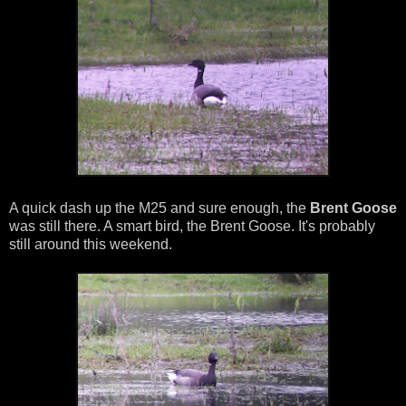
A quick dash up the M25 and sure enough, the
Brent Goose
was still there. A smart bird, the Brent Goose. It's probably
still around this weekend.