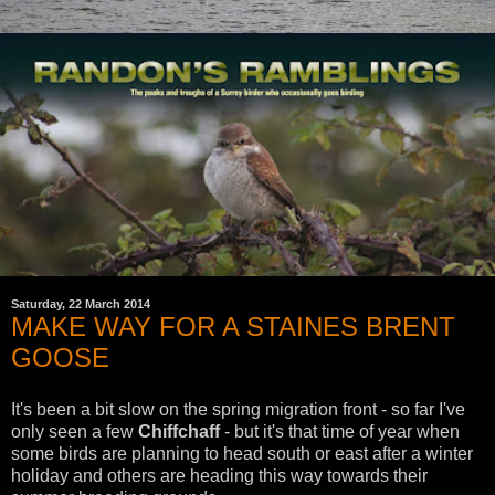
Saturday, 22 March 2014
MAKE WAY FOR A STAINES BRENT
GOOSE
It's been a bit slow on the spring migration front - so far I've
only seen a few
Chiffchaff
- but it's that time of year when
some birds are planning to head south or east after a winter
holiday and others are heading this way towards their