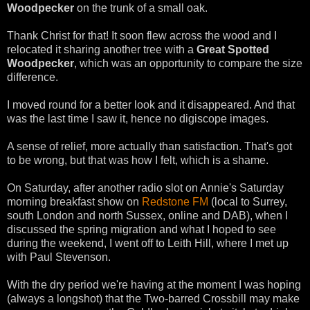
Woodpecker
on the trunk of a small oak.
Thank Christ for that! It soon flew across the wood and I
relocated it sharing another tree with a
Great Spotted
Woodpecker
, which was an opportunity to compare the size
difference.
I moved round for a better look and it disappeared. And that
was the last time I saw it, hence no digiscope images.
A sense of relief, more actually than satisfaction. That's got
to be wrong, but that was how I felt, which is a shame.
On Saturday, after another radio slot on Annie's Saturday
morning breakfast show on
Redstone FM
(local to Surrey,
south London and north Sussex, online and DAB), when I
discussed the spring migration and what I hoped to see
during the weekend, I went off to Leith Hill, where I met up
with Paul Stevenson.
With the dry period we're having at the moment I was hoping
(always a longshot) that the Two-barred Crossbill may make