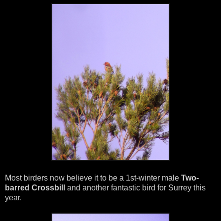
Most birders now believe it to be a 1st-winter male
Two-
barred Crossbill
and another fantastic bird for Surrey this
year.