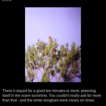
There it stayed for a good ten minutes or more, preening
itself in the warm sunshine. You couldn't really ask for more
than that - and the white wingbars were cleary on show.