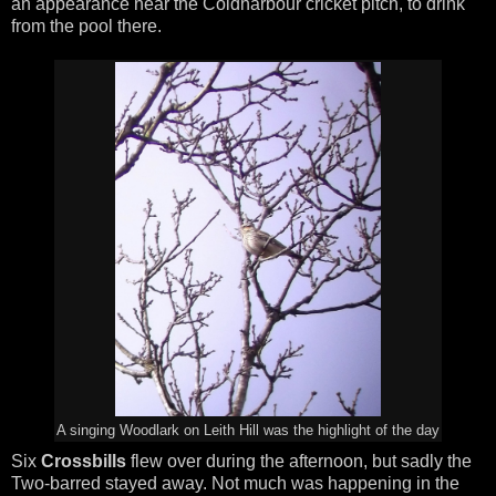
an appearance near the Coldharbour cricket pitch, to drink
from the pool there.
A singing Woodlark on Leith Hill was the highlight of the day
Six
Crossbills
flew over during the afternoon, but sadly the
Two-barred stayed away. Not much was happening in the