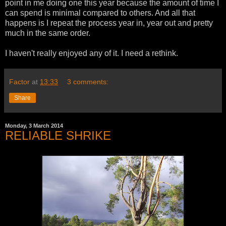
point in me doing one this year because the amount of time I
can spend is minimal compared to others. And all that
happens is I repeat the process year in, year out and pretty
much in the same order.
I haven't really enjoyed any of it. I need a rethink.
Factor
at
13:33
3 comments:
Share
Monday, 3 March 2014
RELIABLE SHRIKE