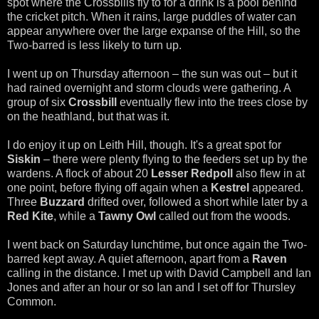
spot where the Crossbills fly to for a drink is a pool behind
the cricket pitch. When it rains, large puddles of water can
appear anywhere over the large expanse of the Hill, so the
Two-barred is less likely to turn up.
I went up on Thursday afternoon – the sun was out – but it
had rained overnight and storm clouds were gathering. A
group of six
Crossbill
eventually flew into the trees close by
on the heathland, but that was it.
I do enjoy it up on Leith Hill, though. It's a great spot for
Siskin
– there were plenty flying to the feeders set up by the
wardens. A flock of about 20
Lesser Redpoll
also flew in at
one point, before flying off again when a
Kestrel
appeared.
Three
Buzzard
drifted over, followed a short while later by a
Red Kite
, while a
Tawny Owl
called out from the woods.
I went back on Saturday lunchtime, but once again the Two-
barred kept away. A quiet afternoon, apart from a
Raven
calling in the distance. I met up with David Campbell and Ian
Jones and after an hour or so Ian and I set off for Thursley
Common.