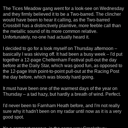
The Tices Meadow gang went for a look-see on Wednesday
and they firmly believed it to be a Two-barred. The clincher
would have been to hear it calling, as the Two-barred
Crossbill has a distinctively plaintive, more feeble call than
the metallic sound of its more common relative.
Unfortunately, no-one had actually heard it.
I decided to go for a look myself on Thursday afternoon –
basically I was skiving off. It had been a busy week – I'd put
together a 12-page Cheltenham Festival pull-out the day
before at the Daily Star, which was good fun, as opposed to
the 12-page Irish point-to-point pull-out at the Racing Post
the day before, which was bloody hard going.
It must have been one of the warmest days of the year on
Thursday – a tad hazy, but hardly a breath of wind. Perfect.
I'd never been to Farnham Heath before, and I'm not really
sure why it hadn't been on my radar until now as it is a very
good spot.