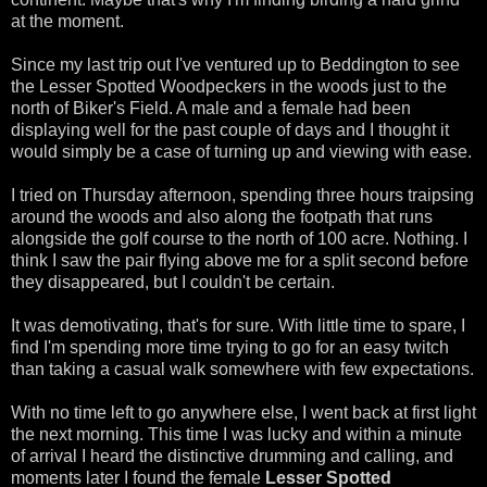
at the moment.
Since my last trip out I've ventured up to Beddington to see
the Lesser Spotted Woodpeckers in the woods just to the
north of Biker's Field. A male and a female had been
displaying well for the past couple of days and I thought it
would simply be a case of turning up and viewing with ease.
I tried on Thursday afternoon, spending three hours traipsing
around the woods and also along the footpath that runs
alongside the golf course to the north of 100 acre. Nothing. I
think I saw the pair flying above me for a split second before
they disappeared, but I couldn't be certain.
It was demotivating, that's for sure. With little time to spare, I
find I'm spending more time trying to go for an easy twitch
than taking a casual walk somewhere with few expectations.
With no time left to go anywhere else, I went back at first light
the next morning. This time I was lucky and within a minute
of arrival I heard the distinctive drumming and calling, and
moments later I found the female
Lesser Spotted