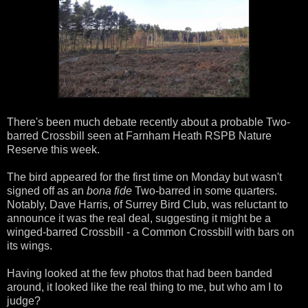
There's been much debate recently about a probable Two-
barred Crossbill seen at Farnham Heath RSPB Nature
Reserve this week.
The bird appeared for the first time on Monday but wasn't
signed off as an
bona fide
Two-barred in some quarters.
Notably, Dave Harris, of Surrey Bird Club, was reluctant to
announce it was the real deal, suggesting it might be a
winged-barred Crossbill - a Common Crossbill with bars on
its wings.
Having looked at the few photos that had been banded
around, it looked like the real thing to me, but who am I to
judge?