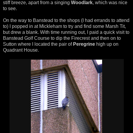
stiff breeze, apart from a singing
Woodlark
, which was nice
to see.
On the way to Banstead to the shops (I had errands to attend
to) I popped in at Mickleham to try and find some Marsh Tit,
but drew a blank. With time running out, I paid a quick visit to
Banstead Golf Course to dip the Firecrest and then on to
Sutton where I located the pair of
Peregrine
high up on
Quadrant House.