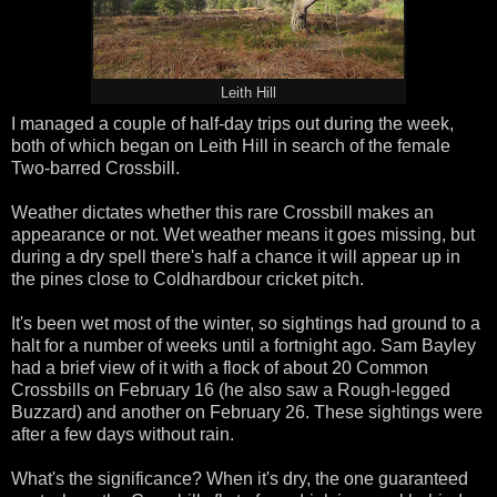
Leith Hill
I managed a couple of half-day trips out during the week,
both of which began on Leith Hill in search of the female
Two-barred Crossbill.
Weather dictates whether this rare Crossbill makes an
appearance or not. Wet weather means it goes missing, but
during a dry spell there's half a chance it will appear up in
the pines close to Coldhardbour cricket pitch.
It's been wet most of the winter, so sightings had ground to a
halt for a number of weeks until a fortnight ago. Sam Bayley
had a brief view of it with a flock of about 20 Common
Crossbills on February 16 (he also saw a Rough-legged
Buzzard) and another on February 26. These sightings were
after a few days without rain.
What's the significance? When it's dry, the one guaranteed