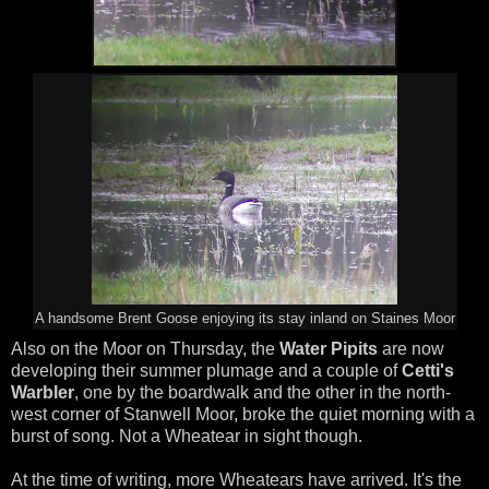
A handsome Brent Goose enjoying its stay inland on Staines Moor
Also on the Moor on Thursday, the
Water Pipits
are now
developing their summer plumage and a couple of
Cetti's
Warbler
, one by the boardwalk and the other in the north-
west corner of Stanwell Moor, broke the quiet morning with a
burst of song. Not a Wheatear in sight though.
At the time of writing, more Wheatears have arrived. It's the