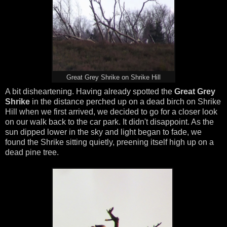
Great Grey Shrike on Shrike Hill
A bit disheartening. Having already spotted the
Great Grey
Shrike
in the distance perched up on a dead birch on Shrike
Hill when we first arrived, we decided to go for a closer look
on our walk back to the car park. It didn't disappoint. As the
sun dipped lower in the sky and light began to fade, we
found the Shrike sitting quietly, preening itself high up on a
dead pine tree.