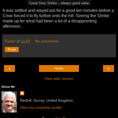
Great Grey Shrike – always good value
It was settled and stayed put for a good ten minutes before a
Crow forced it to fly further onto the hill. Seeing the Shrike
made up for what had been a bit of a disappointing
afternoon.
Factor
at
12:07
No comments:
Share
‹
›
Home
View web version
About Me
Redhill, Surrey, United Kingdom
View my complete profile