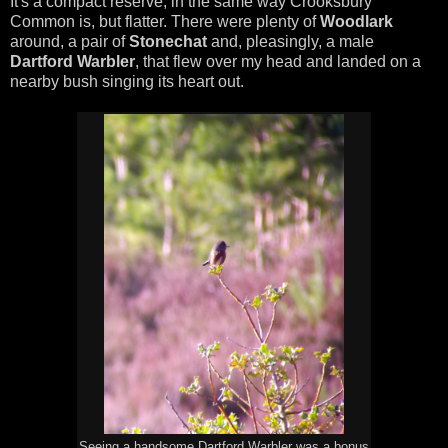
It's a compact reserve, in the same way Crooksbury
Common is, but flatter. There were plenty of
Woodlark
around, a pair of
Stonechat
and, pleasingly, a male
Dartford Warbler
, that flew over my head and landed on a
nearby bush singing its heart out.
Seeing a handsome Dartford Warbler was a bonus