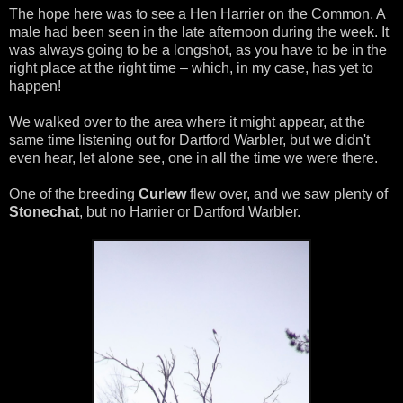
The hope here was to see a Hen Harrier on the Common. A
male had been seen in the late afternoon during the week. It
was always going to be a longshot, as you have to be in the
right place at the right time – which, in my case, has yet to
happen!
We walked over to the area where it might appear, at the
same time listening out for Dartford Warbler, but we didn't
even hear, let alone see, one in all the time we were there.
One of the breeding
Curlew
flew over, and we saw plenty of
Stonechat
, but no Harrier or Dartford Warbler.