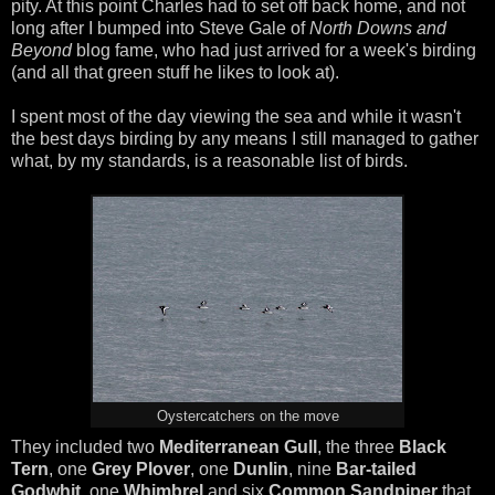
pity. At this point Charles had to set off back home, and not
long after I bumped into Steve Gale of
North Downs and
Beyond
blog fame, who had just arrived for a week's birding
(and all that green stuff he likes to look at).
I spent most of the day viewing the sea and while it wasn't
the best days birding by any means I still managed to gather
what, by my standards, is a reasonable list of birds.
Oystercatchers on the move
They included two
Mediterranean Gull
, the three
Black
Tern
, one
Grey Plover
, one
Dunlin
, nine
Bar-tailed
Godwhit
, one
Whimbrel
and six
Common Sandpiper
that