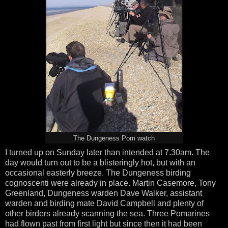
The Dungeness Pom watch
I turned up on Sunday later than intended at 7.30am. The
day would turn out to be a blisteringly hot, but with an
occasional easterly breeze. The Dungeness birding
cognoscenti were already in place. Martin Casemore, Tony
Greenland, Dungeness warden Dave Walker, assistant
warden and birding mate David Campbell and plenty of
other birders already scanning the sea. Three Pomarines
had flown past from first light but since then it had been