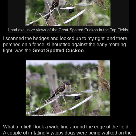
I had exclusive views of the Great Spotted Cuckoo in the Top Fields
I scanned the hedges and looked up to my right, and there
perched on a fence, silhouetted against the early morning
light, was the
Great Spotted Cuckoo
.
What a relief! I took a wide line around the edge of the field.
A couple of irritatingly yappy dogs were being walked on the