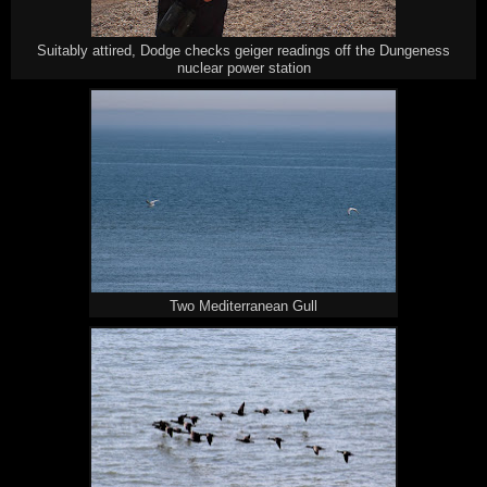
Suitably attired, Dodge checks geiger readings off the Dungeness
nuclear power station
Two Mediterranean Gull