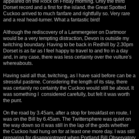
appeared on the Rock on Friday morning. Only the third
Dorset record and a first for the island, the Great Spotted
Cuckoo arrived to much fanfare and rightfully so. Very rare
and a real head-turner. What a fantastic bird!
Although the rediscovery of a Lammergeier on Dartmoor
would be a very tempting distraction, Devon is outside my
twitching boundary. Having to be back in Redhill by 2.30pm
Dorset is as far as I feel happy to travel to and fro in a day
and, in any case, there was less certainty over the vulture's
whereabouts.
Having said all that, twitching, as I have said before can be a
stressful pastime. Considering the length of its stay, there
was certainly no certainty the Cuckoo would still be about. It
was something I considered carefully, but felt it was worth
the punt.
On the road by 3.45am, after a stop for breakfast en route, I
was on the Bill by 6.45am. The Twittersphere was quiet on
the way down so it was still in the lap of the gods whether
the Cuckoo had hung on for at least one more day. I was still
preparing for disappointment when Portland Bill Observatory