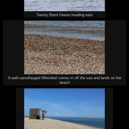
Twenty Brent Geese heading east
A well-camoflauged Whimbrel comes in off the sea and lands on the
beach