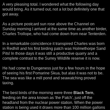
A very pleasing total. I wondered what the following day
would bring. As it turned out, not a lot but definitely one that
got away.
As a picture postcard sun rose above the Channel on
Sunday morning I arrived at the same time as another birder,
Charles Trollope, who had come down from near Tenterden.
In a remarkable coincidence it transpired Charles was born
in Redhill and his first birding patch was Holmethorpe Sand
Pits! In those days it was still a productive quarry and a
complete contrast to the Surrey Wildlife reserve it is now.
He had come to Dungeness just for a few hours in the hope
of seeing his first Pomarine Skua, but alas it was not to be.
The sea was like a mill pond and seawatching proved
taxing.
The best birds of the morning were three
Black Tern
,
feeding on the area known as 'the Patch', just off the
headland from the nuclear power station. When the power
station is being used it draws more than 100 million gallons