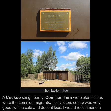
The Hayden Hide
A
Cuckoo
sang nearby,
Common Tern
were plentiful, as
were the common migrants. The visitors centre was very
good, with a cafe and decent loos. I would recommend a