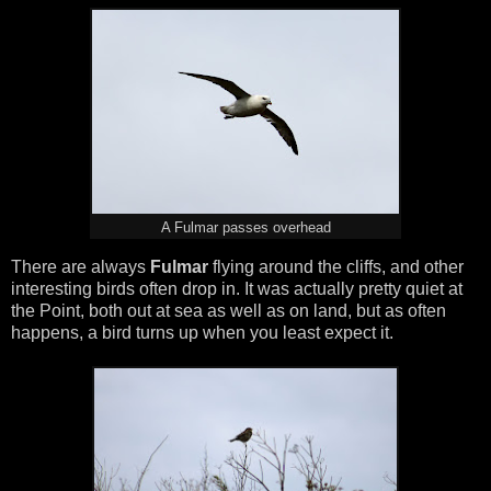
A Fulmar passes overhead
There are always
Fulmar
flying around the cliffs, and other
interesting birds often drop in. It was actually pretty quiet at
the Point, both out at sea as well as on land, but as often
happens, a bird turns up when you least expect it.