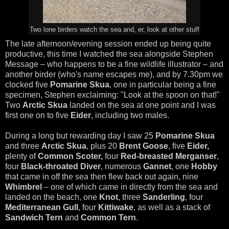
Two lone birders watch the sea and, er, look at other stuff
The late afternoon/evening session ended up being quite
productive, this time I watched the sea alongside Stephen
Message – who happens to be a fine wildlife illustrator – and
another birder (who's name escapes me), and by 7.30pm we
clocked five
Pomarine Skua
, one in particular being a fine
specimen, Stephen exclaiming: "Look at the spoon on that!"
Two
Arctic Skua
landed on the sea at one point and I was
first one on to five
Eider
, including two males.
During a long but rewarding day I saw 25
Pomarine Skua
and three
Arctic Skua
, plus 20
Brent Goose
, five
Eider,
plenty of
Common Scoter,
four
Red-breasted Merganser
,
four
Black-throated Diver
, numerous
Gannet
, one
Hobby
that came in off the sea then flew back out again, nine
Whimbrel
– one of which came in directly from the sea and
landed on the beach, one
Knot
, three
Sanderling
, four
Mediterranean Gull
,
four
Kittiwake
, as well as a stack of
Sandwich Tern
and
Common Tern
.