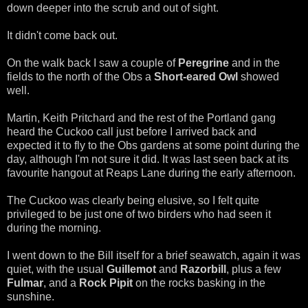
down deeper into the scrub and out of sight.
It didn't come back out.
On the walk back I saw a couple of
Peregrine
and in the
fields to the north of the Obs a
Short-eared Owl
showed
well.
Martin, Keith Pritchard and the rest of the Portland gang
heard the Cuckoo call just before I arrived back and
expected it to fly to the Obs gardens at some point during the
day, although I'm not sure it did. It was last seen back at its
favourite hangout at Reaps Lane during the early afternoon.
The Cuckoo was clearly being elusive, so I felt quite
privileged to be just one of two birders who had seen it
during the morning.
I went down to the Bill itself for a brief seawatch, again it was
quiet, with the usual
Guillemot
and
Razorbill
, plus a few
Fulmar
, and a
Rock Pipit
on the rocks basking in the
sunshine.