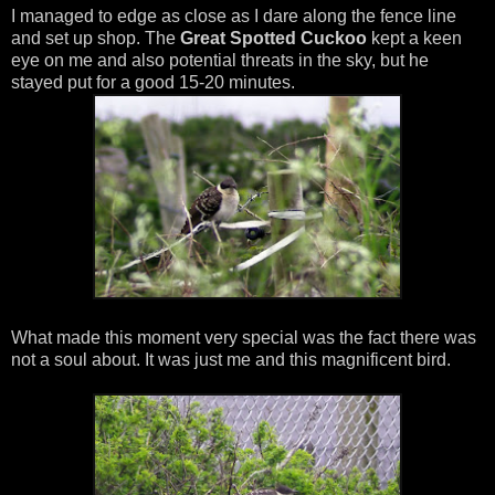
I managed to edge as close as I dare along the fence line
and set up shop. The
Great Spotted Cuckoo
kept a keen
eye on me and also potential threats in the sky, but he
stayed put for a good 15-20 minutes.
What made this moment very special was the fact there was
not a soul about. It was just me and this magnificent bird.