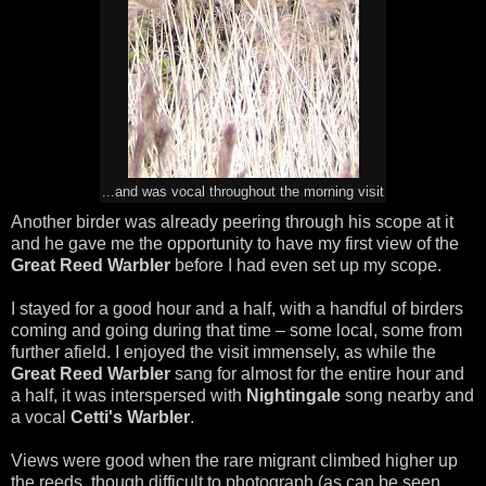
...and was vocal throughout the morning visit
Another birder was already peering through his scope at it
and he gave me the opportunity to have my first view of the
Great Reed Warbler
before I had even set up my scope.
I stayed for a good hour and a half, with a handful of birders
coming and going during that time – some local, some from
further afield. I enjoyed the visit immensely, as while the
Great Reed Warbler
sang for almost for the entire hour and
a half, it was interspersed with
Nightingale
song nearby and
a vocal
Cetti's Warbler
.
Views were good when the rare migrant climbed higher up
the reeds, though difficult to photograph (as can be seen