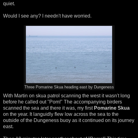
quiet.
Would I see any? I needn't have worried.
Three Pomarine Skua heading east by Dungeness
With Martin on skua patrol scanning the west it wasn't long
before he called out "Pom!" The accompanying birders
scanned the sea and there it was, my first
Pomarine Skua
on the year. It languidly flew low across the sea to the
outside of the Dungeness buoy as it continued on its journey
east.