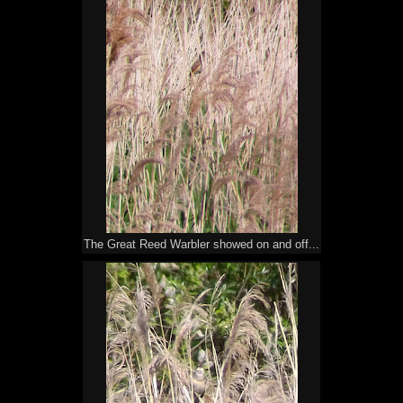
The Great Reed Warbler showed on and off...