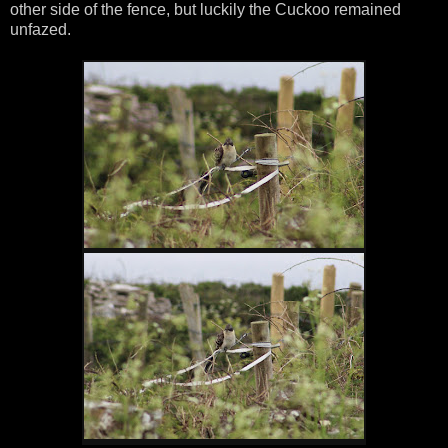
other side of the fence, but luckily the Cuckoo remained
unfazed.