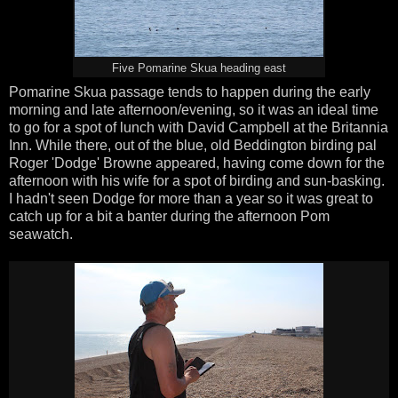
Five Pomarine Skua heading east
Pomarine Skua passage tends to happen during the early
morning and late afternoon/evening, so it was an ideal time
to go for a spot of lunch with David Campbell at the Britannia
Inn. While there, out of the blue, old Beddington birding pal
Roger 'Dodge' Browne appeared, having come down for the
afternoon with his wife for a spot of birding and sun-basking.
I hadn't seen Dodge for more than a year so it was great to
catch up for a bit a banter during the afternoon Pom
seawatch.