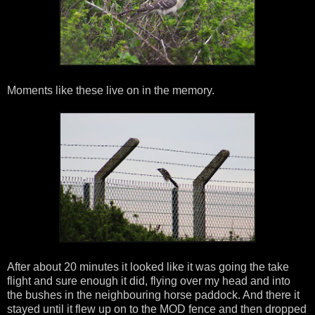
Moments like these live on in the memory.
After about 20 minutes it looked like it was going the take
flight and sure enough it did, flying over my head and into
the bushes in the neighbouring horse paddock. And there it
stayed until it flew up on to the MOD fence and then dropped