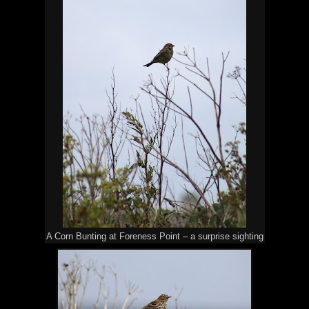
A Corn Bunting at Foreness Point – a surprise sighting