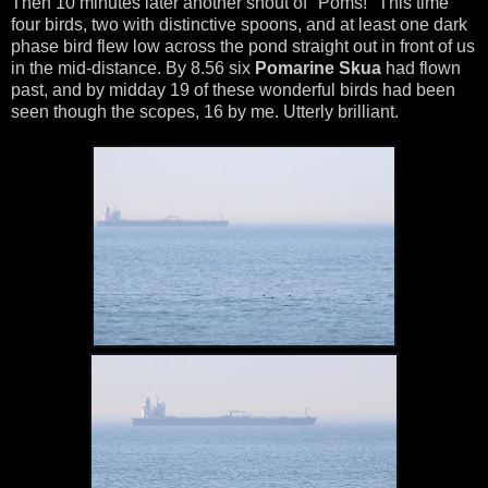
Then 10 minutes later another shout of "Poms!" This time
four birds, two with distinctive spoons, and at least one dark
phase bird flew low across the pond straight out in front of us
in the mid-distance. By 8.56 six
Pomarine Skua
had flown
past, and by midday 19 of these wonderful birds had been
seen though the scopes, 16 by me. Utterly brilliant.