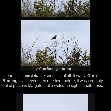
A Corn Bunting in full voice
I heard it's unmistakable song first of all. It was a
Corn
Bunting
. I've never seen one here before, it was certainly
out of place in Margate, but a welcome sight nonetheless.