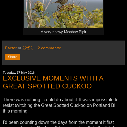
A very showy Meadow Pipit
Factor
at
22:52
2 comments:
Share
Tuesday, 17 May 2016
EXCLUSIVE MOMENTS WITH A
GREAT SPOTTED CUCKOO
There was nothing I could do about it. It was impossible to
resist twitching the Great Spotted Cuckoo on Portland Bill
this morning.
I'd been counting down the days from the moment it first