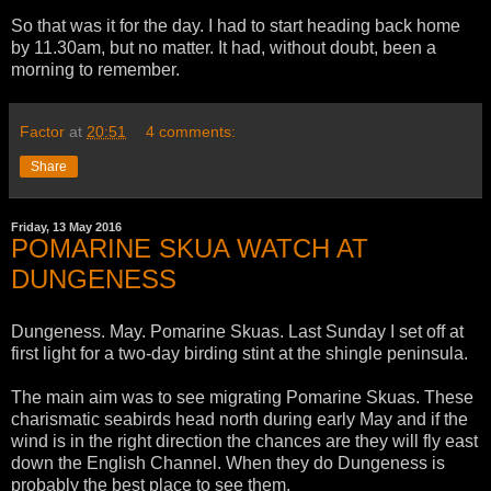
So that was it for the day. I had to start heading back home
by 11.30am, but no matter. It had, without doubt, been a
morning to remember.
Factor
at
20:51
4 comments:
Share
Friday, 13 May 2016
POMARINE SKUA WATCH AT
DUNGENESS
Dungeness. May. Pomarine Skuas. Last Sunday I set off at
first light for a two-day birding stint at the shingle peninsula.
The main aim was to see migrating Pomarine Skuas. These
charismatic seabirds head north during early May and if the
wind is in the right direction the chances are they will fly east
down the English Channel. When they do Dungeness is
probably the best place to see them.