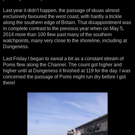
Last year it didn't happen, the passage of skuas almost
exclusively favoured the west coast, with hardly a trickle
along the southern edge of Britain. That disappointment was
in complete contrast to the previous year when on May 5,
2014 more than 100 flew past many of the southern
watchpoints, many very close to the shoreline, including at
Dungeness.
Last Friday I began to sweat a bit as a constant stream of
Poms flew along the Channel. The count got higher and
higher until at Dungeness it finished at 119 for the day. I was
concerned the passage of Poms might run dry before I got
there!