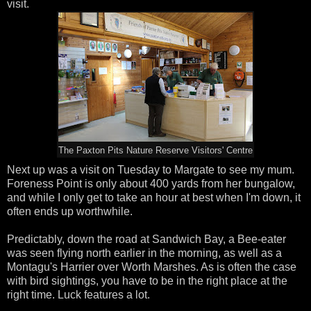
visit.
The Paxton Pits Nature Reserve Visitors' Centre
Next up was a visit on Tuesday to Margate to see my mum.
Foreness Point is only about 400 yards from her bungalow,
and while I only get to take an hour at best when I'm down, it
often ends up worthwhile.
Predictably, down the road at Sandwich Bay, a Bee-eater
was seen flying north earlier in the morning, as well as a
Montagu's Harrier over Worth Marshes. As is often the case
with bird sightings, you have to be in the right place at the
right time. Luck features a lot.