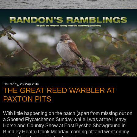
Thursday, 26 May 2016
THE GREAT REED WARBLER AT
PAXTON PITS
With little happening on the patch (apart from missing out on
a Spotted Flycatcher on Sunday while I was at the Heavy
Horse and Country Show at East Bysshe Showground in
Blindley Heath) I took Monday morning off and went on my