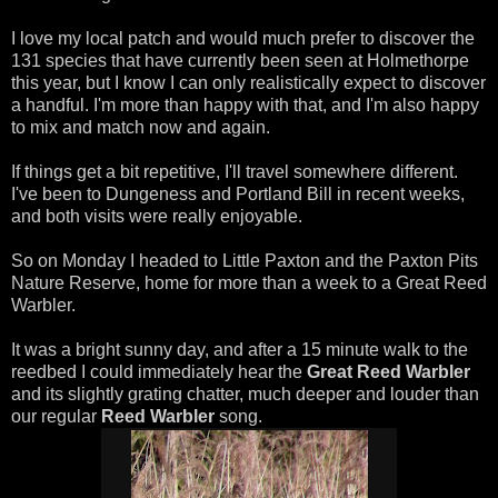
I love my local patch and would much prefer to discover the
131 species that have currently been seen at Holmethorpe
this year, but I know I can only realistically expect to discover
a handful. I'm more than happy with that, and I'm also happy
to mix and match now and again.
If things get a bit repetitive, I'll travel somewhere different.
I've been to Dungeness and Portland Bill in recent weeks,
and both visits were really enjoyable.
So on Monday I headed to Little Paxton and the Paxton Pits
Nature Reserve, home for more than a week to a Great Reed
Warbler.
It was a bright sunny day, and after a 15 minute walk to the
reedbed I could immediately hear the
Great Reed Warbler
and its slightly grating chatter, much deeper and louder than
our regular
Reed Warbler
song.