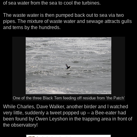
of sea water from the sea to cool the turbines.
The waste water is then pumped back out to sea via two
pipes. The mixture of waste water and sewage attracts gulls
and terns by the hundreds.
One of the three Black Tern feeding off residue from 'the Patch'
While Charles, Dave Walker, another birder and I watched
very little, suddenly a tweet popped up – a Bee-eater had
been found by Owen Leyshon in the trapping area in front of
the observatory!