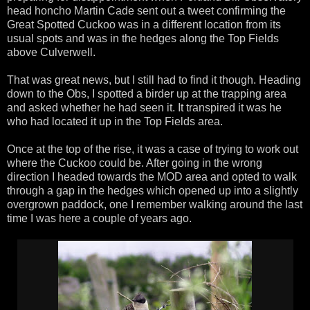
head honcho Martin Cade sent out a tweet confirming the
Great Spotted Cuckoo was in a different location from its
usual spots and was in the hedges along the Top Fields
above Culverwell.
That was great news, but I still had to find it though. Heading
down to the Obs, I spotted a birder up at the trapping area
and asked whether he had seen it. It transpired it was he
who had located it up in the Top Fields area.
Once at the top of the rise, it was a case of trying to work out
where the Cuckoo could be. After going in the wrong
direction I headed towards the MOD area and opted to walk
through a gap in the hedges which opened up into a slightly
overgrown paddock, one I remember walking around the last
time I was here a couple of years ago.