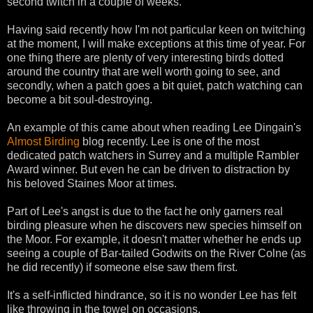
second twitch in a couple of weeks.
Having said recently how I'm not particular keen on twitching
at the moment, I will make exceptions at this time of year. For
one thing there are plenty of very interesting birds dotted
around the country that are well worth going to see, and
secondly, when a patch goes a bit quiet, patch watching can
become a bit soul-destroying.
An example of this came about when reading Lee Dingain's
Almost Birding
blog recently. Lee is one of the most
dedicated patch watchers in Surrey and a multiple Rambler
Award winner. But even he can be driven to distraction by
his beloved Staines Moor at times.
Part of Lee's angst is due to the fact he only garners real
birding pleasure when he discovers new species himself on
the Moor. For example, it doesn't matter whether he ends up
seeing a couple of Bar-tailed Godwits on the River Colne (as
he did recently) if someone else saw them first.
It's a self-inflicted hindrance, so it is no wonder Lee has felt
like throwing in the towel on occasions.