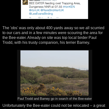
The 'obs' was only about 400 yards away so we all scurried
to our cars and in a few minutes were scouring the area for
the Bee-eater. Already on site was top local birder Paul
Trodd, with his trusty companion, his terrier Barney.
Paul Trodd and Barney go in search of the Bee-eater
Unfortunately the Bee-eater could not be relocated – a great