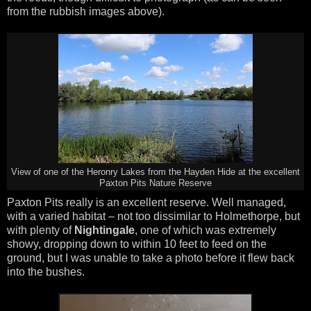
from the rubbish images above).
View of one of the Heronry Lakes from the Hayden Hide at the excellent
Paxton Pits Nature Reserve
Paxton Pits really is an excellent reserve. Well managed,
with a varied habitat – not too dissimilar to Holmethorpe, but
with plenty of
Nightingale
, one of which was extremely
showy, dropping down to within 10 feet to feed on the
ground, but I was unable to take a photo before it flew back
into the bushes.