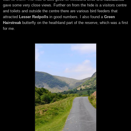
gave some very close views. Further on from the hide is a visitors centre
and toilets and outside the centre there are various bird feeders that
attracted
Lesser Redpolls
in good numbers. I also found a
Green
Hairstreak
butterfly on the heathland part of the reserve, which was a first
for me.