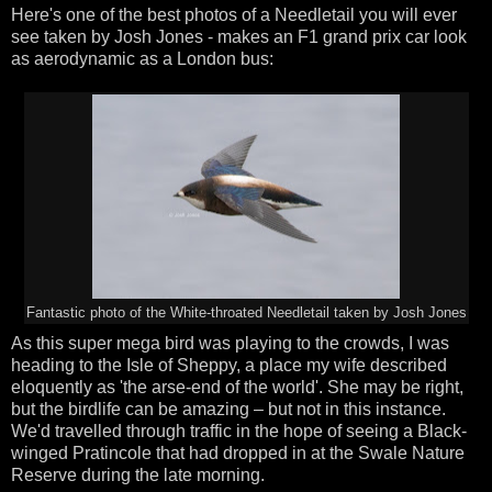
Here's one of the best photos of a Needletail you will ever
see taken by Josh Jones - makes an F1 grand prix car look
as aerodynamic as a London bus:
Fantastic photo of the White-throated Needletail taken by Josh Jones
As this super mega bird was playing to the crowds, I was
heading to the Isle of Sheppy, a place my wife described
eloquently as 'the arse-end of the world'. She may be right,
but the birdlife can be amazing – but not in this instance.
We'd travelled through traffic in the hope of seeing a Black-
winged Pratincole that had dropped in at the Swale Nature
Reserve during the late morning.