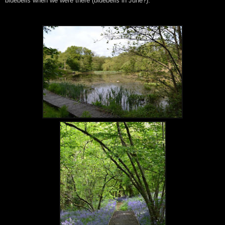
bluebells when we were there (bluebells in June?).