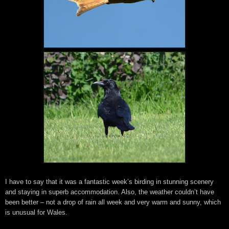
I have to say that it was a fantastic week’s birding in stunning scenery
and staying in superb accommodation. Also, the weather couldn’t have
been better – not a drop of rain all week and very warm and sunny, which
is unusual for Wales.