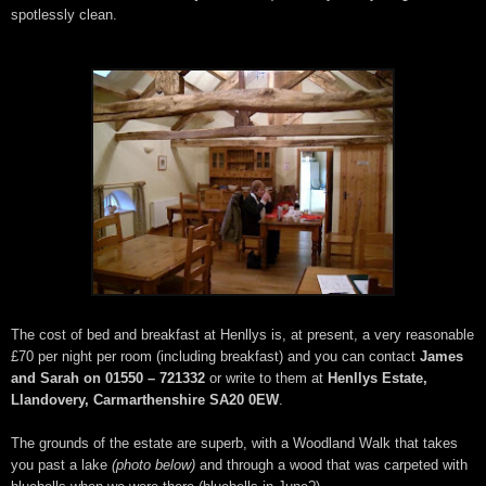
spotlessly clean.
The cost of bed and breakfast at Henllys is, at present, a very reasonable
£70 per night per room (including breakfast) and you can contact
James
and Sarah on 01550 – 721332
or write to them at
Henllys Estate,
Llandovery, Carmarthenshire SA20 0EW
.
The grounds of the estate are superb, with a Woodland Walk that takes
you past a lake
(photo below)
and through a wood that was carpeted with