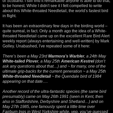
of Scotland. I still find it remarkable anyone is able to do that,
to be honest. While I didn't see it I felt compelled to write
about this White-throated Needletail, the world's fastest bird
in flight.
It has been an extraordinary few days in the birding world –
quite surreal, in fact. Only a month ago the idea of a White-
throated Needletail came up on the excellent Rare Bird Alert
weekly report (always entertaining and well-written) by Mark
Golley. Unabashed, I've repeated some of it here:
There’s been a May 23rd
Marmora’s Warbler
, a 24th May
White-tailed Plover
, a May 25th
American Kestrel
(don’t
ask any questions about that…) and ~ for many, one of the
ultimate grip-backs for the current generation ~ a May 25th
White-throated Needletail
~ the Quendale bird of 1984
appearing on that date….
Another record of the ultra-fantastic species (the same bird
presumably) came on May 26th 1991 (seen in Kent, then
also in Staffordshire, Derbyshire and Shetland…) and on
May 27th 1985, one famously spent a little time over
Fairburn Ings in West Yorkshire while, yep, you’ve guessed