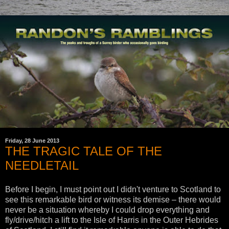
Friday, 28 June 2013
THE TRAGIC TALE OF THE
NEEDLETAIL
Before I begin, I must point out I didn't venture to Scotland to
see this remarkable bird or witness its demise – there would
never be a situation whereby I could drop everything and
fly/drive/hitch a lift to the Isle of Harris in the Outer Hebrides