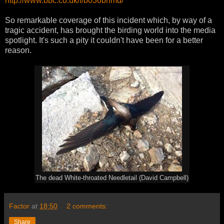
http://www.bbc.co.uk/i/b036bnmd/
So remarkable coverage of this incident which, by way of a
tragic accident, has brought the birding world into the media
spotlight. It's such a pity it couldn't have been for a better
reason.
The dead White-throated Needletail (David Campbell)
Factor
at
18:50
2 comments:
Share