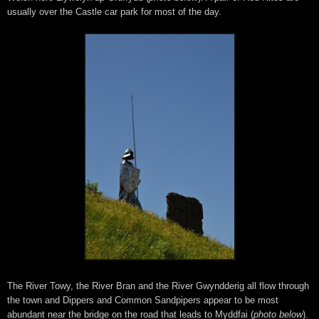
usually over the Castle car park for most of the day.
The River Towy, the River Bran and the River Gwyndderig all flow through
the town and Dippers and Common Sandpipers appear to be most
abundant near the bridge on the road that leads to Myddfai (
photo below
).