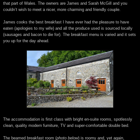
that part of Wales. The owners are James and Sarah McGill and you
couldn’t wish to meet a nicer, more charming and friendly couple.
James cooks the best breakfast I have ever had the pleasure to have
eaten (apologies to my wife) and all the produce used is sourced locally
(sausages and bacon to die for). The breakfast menu is varied and it sets
you up for the day ahead.
The accommodation is first class with bright en-suite rooms, spotlessly
clean, quality modern furniture, TV and super-comfortable double bed.
The beamed breakfast room (
photo below
) is roomy and, yet again,