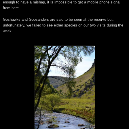
enough to have a mishap, it is impossible to get a mobile phone signal
from here.
Goshawks and Goosanders are said to be seen at the reserve but,
unfortunately, we failed to see either species on our two visits during the
week.