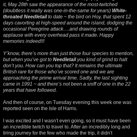
it, May 28th saw the appearance of the most-twitched
(doubtless it really was one-in-the-same for years)
White-
throated Needletail
to date ~ the bird on Hoy, that spent 12
days cavorting at high-speed around the island, dodging the
occasional Peregrine attack….and drawing rounds of
applause with every overhead pass it made. Happy
memories indeed!!!
Y’know, there’s more than just those four species to mention,
but when you’ve got to
Needletail
you kind of grind to halt
don’t you. How can you top that? It remains the ultimate
British rare for those who’ve scored one and we are
approaching the prime arrival time. Sadly, the last sighting
came in 1991 ~ and there’s not been a sniff of one in the 22
years that have followed.
And then of course, on Tuesday evening this week one was
reported seen on the Isle of Harris.
I was excited and I wasn't even going, so it must have been
an incredible twitch to travel to. After an incredibly long and
tiring journey for the few who made the trip, it didn't