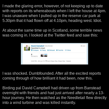
I made the glaring error, however, of not keeping up to date
with reports on its whereabouts when I left the house at 4pm.
I was unaware when I pulled up in the reserve car park at
5.30pm that it had flown off at 4.10pm, heading west. Idiot.
At about the same time up in Scotland, some terrible news
was coming in. I looked at the Twitter feed and saw this:
I was shocked. Dumbfounded. After all the excited reports
coming through of how brilliant it had been, now this.
Birding pal David Campbell had driven up from Banstead
overnight with friends and had just arrived after nearly a 13-
hour journey. He then watched as the Needletail flew directly
into a wind turbine and was killed instantly.