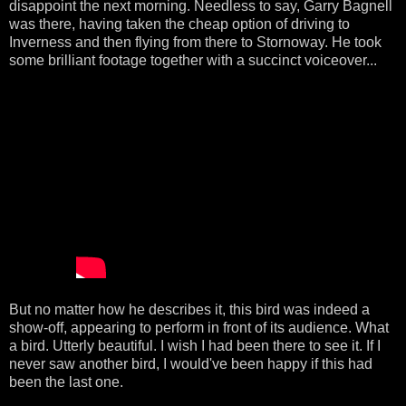
disappoint the next morning. Needless to say, Garry Bagnell
was there, having taken the cheap option of driving to
Inverness and then flying from there to Stornoway. He took
some brilliant footage together with a succinct voiceover...
But no matter how he describes it, this bird was indeed a
show-off, appearing to perform in front of its audience. What
a bird. Utterly beautiful. I wish I had been there to see it. If I
never saw another bird, I would've been happy if this had
been the last one.