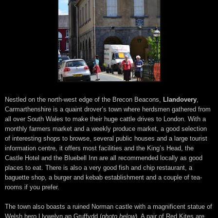
Nestled on the north-west edge of the Brecon Beacons,
Llandovery
,
Carmarthenshire is a quaint drover’s town where herdsmen gathered from
all over South Wales to make their huge cattle drives to London. With a
monthly farmers market and a weekly produce market, a good selection
of interesting shops to browse, several public houses and a large tourist
information centre, it offers most facilities and the King’s Head, the
Castle Hotel and the Bluebell Inn are all recommended locally as good
places to eat. There is also a very good fish and chip restaurant, a
baguette shop, a burger and kebab establishment and a couple of tea-
rooms if you prefer.
The town also boasts a ruined Norman castle with a magnificent statue of
Welsh hero Llywelyn ap Gruffydd (
photo below
). A pair of Red Kites are