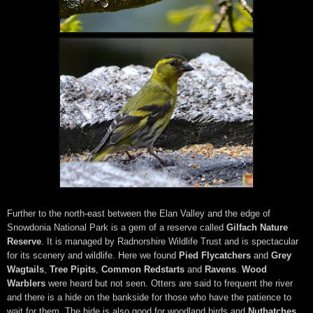
Further to the north-east between the Elan Valley and the edge of
Snowdonia National Park is a gem of a reserve called
Gilfach Nature
Reserve
. It is managed by Radnorshire Wildlife Trust and is spectacular
for its scenery and wildlife. Here we found
Pied Flycatchers
and
Grey
Wagtails
,
Tree Pipits
,
Common Redstarts
and
Ravens
.
Wood
Warblers
were heard but not seen. Otters are said to frequent the river
and there is a hide on the bankside for those who have the patience to
wait for them. The hide is also good for woodland birds and
Nuthatches