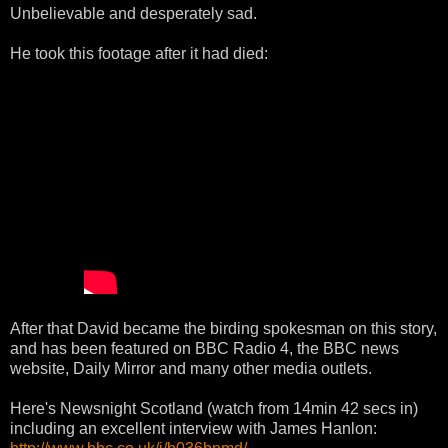
Unbelievable and desperately sad.
He took this footage after it had died:
After that David became the birding spokesman on this story,
and has been featured on BBC Radio 4, the BBC news
website, Daily Mirror and many other media outlets.
Here's Newsnight Scotland (watch from 14min 42 secs in)
including an excellent interview with James Hanlon: