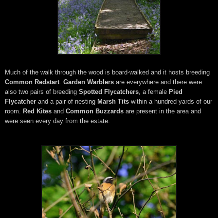
Much of the walk through the wood is board-walked and it hosts breeding
Common Redstart
.
Garden Warblers
are everywhere and there were
also two pairs of breeding
Spotted Flycatchers
, a female
Pied
Flycatcher
and a pair of nesting
Marsh Tits
within a hundred yards of our
room.
Red Kites
and
Common Buzzards
are present in the area and
were seen every day from the estate.