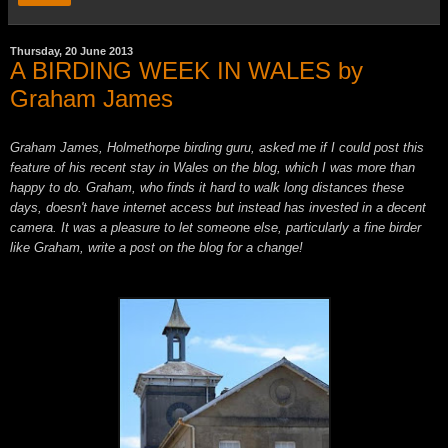
Thursday, 20 June 2013
A BIRDING WEEK IN WALES by
Graham James
Graham James, Holmethorpe birding guru, asked me if I could post this
feature of his recent stay in Wales on the blog, which I was more than
happy to do. Graham, who finds it hard to walk long distances these
days, doesn't have internet access but instead has invested in a decent
camera. It was a pleasure to let someon
e
else, particularly a fine birder
like Graham, write a post on the blog for a change!