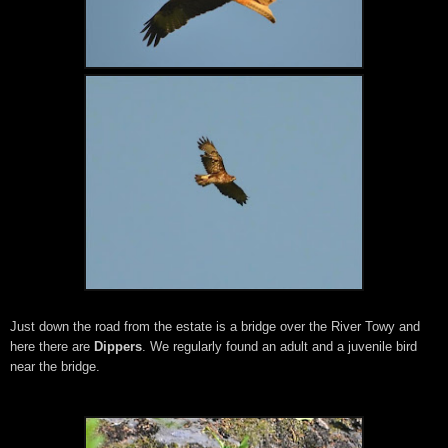
Just down the road from the estate is a bridge over the River Towy and
here there are
Dippers
. We regularly found an adult and a juvenile bird
near the bridge.