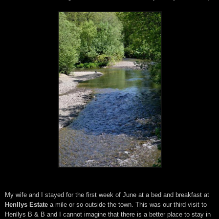
My wife and I stayed for the first week of June at a bed and breakfast at
Henllys Estate
a mile or so outside the town. This was our third visit to
Henllys B & B and I cannot imagine that there is a better place to stay in