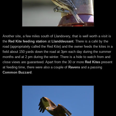
Another site, a few miles south of Llandovery, that is well worth a visit is
the
Red Kite feeding station
at
Llanddeusant
. There is a café by the
road (appropriately called the Red Kite) and the owner feeds the kites in a
field about 150 yards down the road at 3pm each day during the summer
months and at 2 pm during the winter. There is a hide to watch from and
close views are guaranteed. Apart from the 30 or more
Red Kites
present
at feeding time, there were also a couple of
Ravens
and a passing
Common Buzzard
.