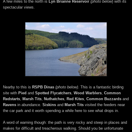
A few miles to the north is
Lyn Brianne Reservoir
(photo below
) with its
spectacular views.
Nearby to this is
RSPB Dinas
(photo below)
. This is a fantastic birding
site with
Pied
and
Spotted Flycatchers
,
Wood Warblers
,
Common
Redstarts
,
Marsh Tits
,
Nuthatches
,
Red Kites
,
Common Buzzards
and
Ravens
in abundance.
Siskins
and
Marsh Tits
visited the feeders near
the car park and it worth spending a while here to see what drops in.
A word of warning though: the path is very rocky and steep in places and
makes for difficult and treacherous walking. Should you be unfortunate