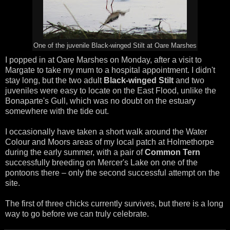
One of the juvenile Black-winged Stilt at Oare Marshes
I popped in at Oare Marshes on Monday, after a visit to
Margate to take my mum to a hospital appointment. I didn't
stay long, but the two adult
Black-winged Stilt
and two
juveniles were easy to locate on the East Flood, unlike the
Bonaparte's Gull, which was no doubt on the estuary
somewhere with the tide out.
I occasionally have taken a short walk around the Water
Colour and Moors areas of my local patch at Holmethorpe
during the early summer, with a pair of
Common Tern
successfully breeding on Mercer's Lake on one of the
pontoons there – only the second successful attempt on the
site.
The first of three chicks currently survives, but there is a long
way to go before we can truly celebrate.