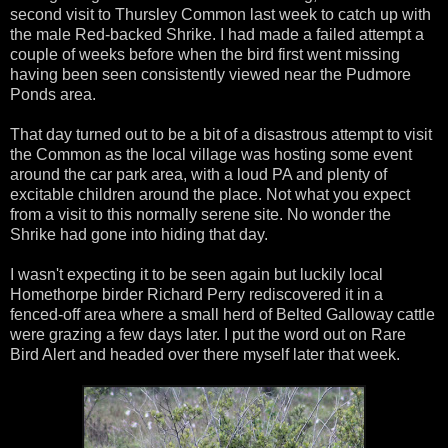
second visit to Thursley Common last week to catch up with
the male Red-backed Shrike. I had made a failed attempt a
couple of weeks before when the bird first went missing
having been seen consistently viewed near the Pudmore
Ponds area.
That day turned out to be a bit of a disastrous attempt to visit
the Common as the local village was hosting some event
around the car park area, with a loud PA and plenty of
excitable children around the place. Not what you expect
from a visit to this normally serene site. No wonder the
Shrike had gone into hiding that day.
I wasn't expecting it to be seen again but luckily local
Homethorpe birder Richard Perry rediscovered it in a
fenced-off area where a small herd of Belted Galloway cattle
were grazing a few days later. I put the word out on Rare
Bird Alert and headed over there myself later that week.