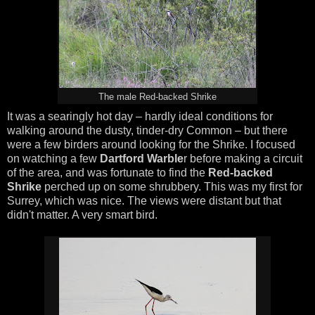
The male Red-backed Shrike
It was a searingly hot day – hardly ideal conditions for
walking around the dusty, tinder-dry Common – but there
were a few birders around looking for the Shrike. I focused
on watching a few
Dartford Warble
r before making a circuit
of the area, and was fortunate to find the
Red-backed
Shrike
perched up on some shrubbery. This was my first for
Surrey, which was nice. The views were distant but that
didn't matter. A very smart bird.