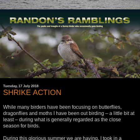
Tuesday, 17 July 2018
SHRIKE ACTION
While many birders have been focusing on butterflies,
dragonflies and moths I have been out birding – a little bit at
least – during what is generally regarded as the close
season for birds.
During this glorious summer we are having, I took in a