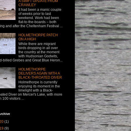
A SWIFT UPDATE FROM
CRAWLEY
It had been a manic couple
of weeks prior to last
weekend. Work had been
flat-to-the-boards – both
ing and after the Cheltenham Festival ...
HOLMETHORPE PATCH
ON A HIGH
While there are migrant
birds dropping in all over
the country at the moment
with Hudsonian Godwits,
d-billed Grebes and Great Blue Heron...
HOLMETHORPE
DELIVERS AGAIN WITH A
BLACK-THROATED DIVER
Holmethorpe is currently
enjoying its moment in the
limelight with a Black-
oated Diver on Mercer's Lake, with more
n 100 visitors ...
rchive
20
(1)
19
(9)