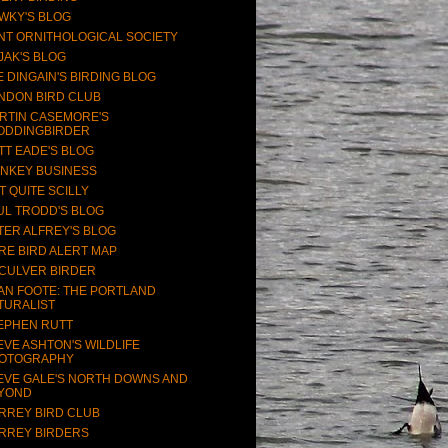
WKY'S BLOG
NT ORNITHOLOGICAL SOCIETY
JAK'S BLOG
E DINGAIN'S BIRDING BLOG
NDON BIRD CLUB
RTIN CASEMORE'S
ODDINGBIRDER
TT EADE'S BLOG
NKEY BUSINESS
T QUITE SCILLY
UL TRODD'S BLOG
TER ALFREY'S BLOG
RE BIRD ALERT MAP
CULVER BIRDER
AN FOOTE: THE PORTLAND
TURALIST
EPHEN RUTT
EVE ASHTON'S WILDLIFE
OTOGRAPHY
EVE GALE'S NORTH DOWNS AND
YOND
RREY BIRD CLUB
RREY BIRDERS