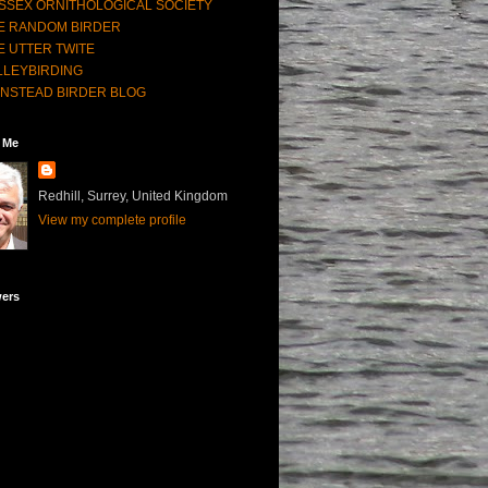
SSEX ORNITHOLOGICAL SOCIETY
E RANDOM BIRDER
E UTTER TWITE
LLEYBIRDING
NSTEAD BIRDER BLOG
 Me
Redhill, Surrey, United Kingdom
View my complete profile
wers