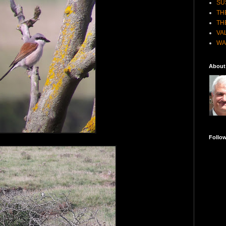
SU
TH
TH
VA
WA
About
Follo