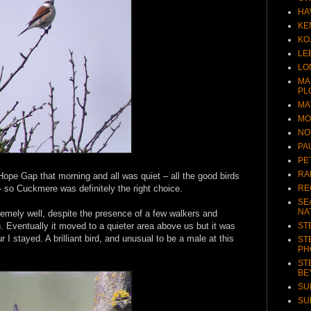
HA
KE
KO
LE
LO
MA
PL
MA
MO
NO
PA
PE
RA
Hope Gap that morning and all was quiet – all the good birds
RE
– so Cuckmere was definitely the right choice.
SE
NA
mely well, despite the presence of a few walkers and
ST
. Eventually it moved to a quieter area above us but it was
 I stayed. A brilliant bird, and unusual to be a male at this
ST
PH
ST
BE
SU
SU