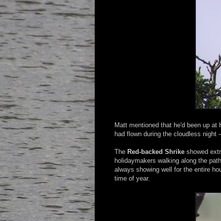
Matt mentioned that he'd been up at 
had flown during the cloudless night 
The
Red-backed Shrike
showed extre
holidaymakers walking along the path
always showing well for the entire hour
time of year.