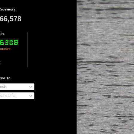
Pageviews
766,578
its
counter
t
ribe To
osts
omments