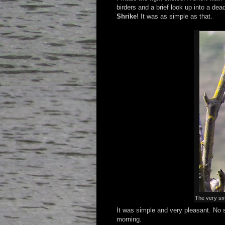
birders and a brief look up into a de
Shrike
! It was as simple as that.
The very sm
It was simple and very pleasant. No s
morning.