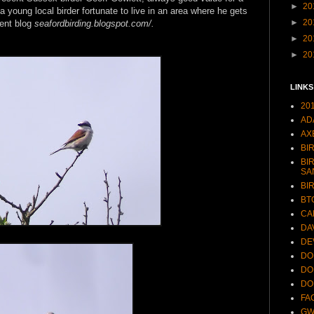
►
20
young local birder fortunate to live in an area where he gets
►
20
lent blog
seafordbirding.blogspot.com/.
►
20
►
20
LINKS
20
AD
AX
BI
BI
SA
BI
BT
CA
DA
DE
DO
DO
DO
FA
GW