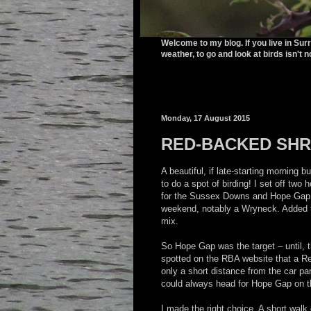
Welcome to my blog. If you live in Sur
weather, to go and look at birds isn't n
Monday, 17 August 2015
RED-BACKED SHR
A beautiful, if late-starting morning bu
to do a spot of birding! I set off two 
for the Sussex Downs and Hope Gap. P
weekend, notably a Wryneck. Added t
mix.
So Hope Gap was the target – until, t
spotted on the RBA website that a 
only a short distance from the car par
could always head for Hope Gap on 
I made the right choice. A short wal