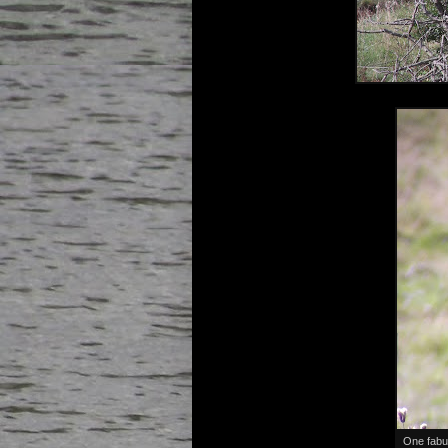
One fabu