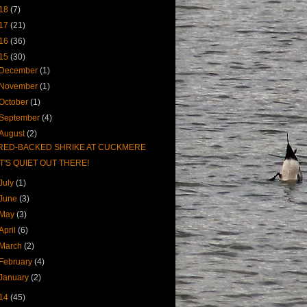
18
(7)
17
(21)
16
(36)
15
(30)
December
(1)
November
(1)
October
(1)
September
(4)
August
(2)
RED-BACKED SHRIKE AT CUCKMERE
IT'S QUIET OUT THERE!
July
(1)
June
(3)
May
(3)
April
(6)
March
(2)
February
(4)
January
(2)
14
(45)