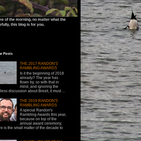
ime of the morning, no matter what the
ully, this blog is for you.
ar Posts
THE 2017 RANDON'S
RAMBLING AWARDS
Is it the beginning of 2018
already? The year has
flown by, so with that in
mind, and ignoring the
less discussion about Brexit, it must ...
THE 2019 RANDON'S
RAMBLING AWARDS
A special Randon's
Rambling Awards this year,
because on top of the
annual award ceremony,
re is the small matter of the decade to