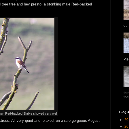
ad tree tree and hey presto, a stonking male
Red-backed
dur
Pie
thr
tha
Blog A
art Red-backed Shrike showed very well
►
20
tress. All very quiet and relaxed, on a rare gorgeous August
►
20