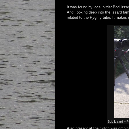
It was found by local birder Bod Izza
And, looking deep into the Izzard fa
related to the Pygmy tribe. It makes s
Bob Izzard – P
Also present at the twitch was omnip