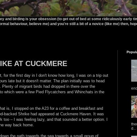
rey and birding is your obsession (to get out of bed at some ridiculously early t
ormal behaviour, believe me) and you're still a bit of a novice (like me) then, hopef
Popul
IKE AT CUCKMERE
t, for the first day in I don't know how long, I was on a trip out
hours late but it doesn't matter. The plan initially was to head
lenty of migrant birds had dropped in there over the
end
o which were a few Pied Flycatchers and Whinchats in the
hat is, I stopped on the A23 for a coffee and breakfast and
Red-backed Shrike had appeared at Cuckmere Haven. It was
k too – I was feeling lazy, and that sounded a better option. I
the
the way back home.
d...
k down the path towards the sea towards a small group of