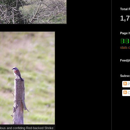
Total 
1,
Page h
stats 
Feedji
Subsc
P
C
lous and confiding Red-backed Shrike