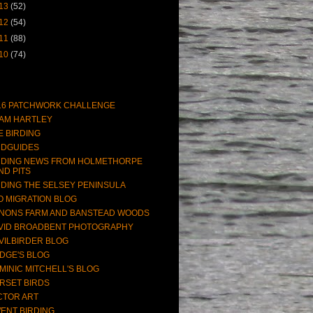
13
(52)
12
(54)
11
(88)
10
(74)
16 PATCHWORK CHALLENGE
AM HARTLEY
E BIRDING
RDGUIDES
RDING NEWS FROM HOLMETHORPE
ND PITS
RDING THE SELSEY PENINSULA
O MIGRATION BLOG
NONS FARM AND BANSTEAD WOODS
VID BROADBENT PHOTOGRAPHY
VILBIRDER BLOG
DGE'S BLOG
MINIC MITCHELL'S BLOG
RSET BIRDS
CTOR ART
ENT BIRDING