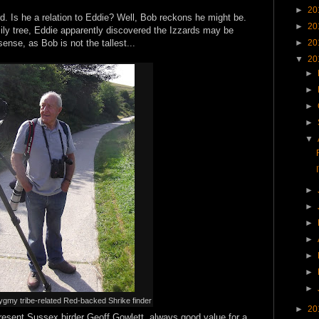
►
20
rd. Is he a relation to Eddie? Well, Bob reckons he might be.
►
20
mily tree, Eddie apparently discovered the Izzards may be
ense, as Bob is not the tallest...
►
20
▼
20
►
►
►
►
▼
►
►
►
►
►
►
►
ygmy tribe-related Red-backed Shrike finder
►
20
resent Sussex birder Geoff Gowlett, always good value for a