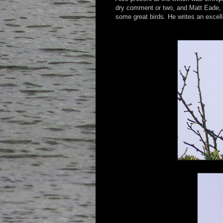
dry comment or two, and Matt Eade, a 
some great birds
.
He writes an excel