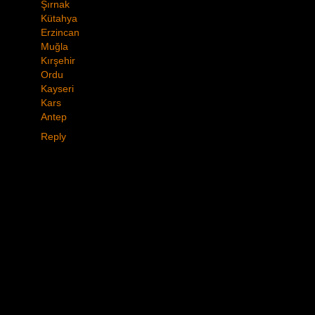
Şırnak
Kütahya
Erzincan
Muğla
Kırşehir
Ordu
Kayseri
Kars
Antep
Reply