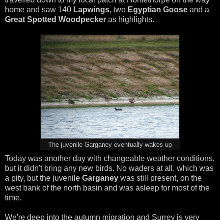
home and saw 140
Lapwings
, two
Egyptian Goose
and a
Great Spotted Woodpecker
as highlights.
The juvenile Garganey eventually wakes up
Today was another day with changeable weather conditions,
but it didn't bring any new birds. No waders at all, which was
a pity, but the juvenile
Garganey
was still present, on the
west bank of the north basin and was asleep for most of the
time.
We're deep into the autumn migration and Surrey is very