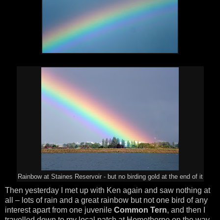
Rainbow at Staines Reservoir - but no birding gold at the end of it
Then yesterday I met up with Ken again and saw nothing at
all – lots of rain and a great rainbow but not one bird of any
interest apart from one juvenile
Common Tern
, and then I
travelled down to my local patch at Homethorpe on the way