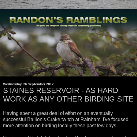
Wednesday, 26 September 2012
STAINES RESERVOIR - AS HARD
WORK AS ANY OTHER BIRDING SITE
Having spent a great deal of effort on an eventually
successful Baillon's Crake twitch at Rainham, I've focused
more attention on birding locally these past few days.