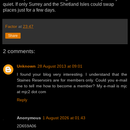
quiet. If only Surrey and the Shetland Isles could swap
places just for a few days.
Factor
at
23:47
Share
2 comments:
Unknown
28 August 2013 at 09:01
I found your blog very interesting. I understand that the
Staines Reservoirs are for members only. Could you e-mail
me to tell me how to become a member? My e-mail is mjc
at mjc2 dot com
Reply
Anonymous
1 August 2026 at 01:43
2D659A06