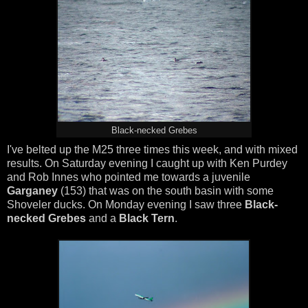
Black-necked Grebes
I've belted up the M25 three times this week, and with mixed
results. On Saturday evening I caught up with Ken Purdey
and Rob Innes who pointed me towards a juvenile
Garganey
(153) that was on the south basin with some
Shoveler ducks. On Monday evening I saw three
Black-
necked Grebes
and a
Black Tern
.