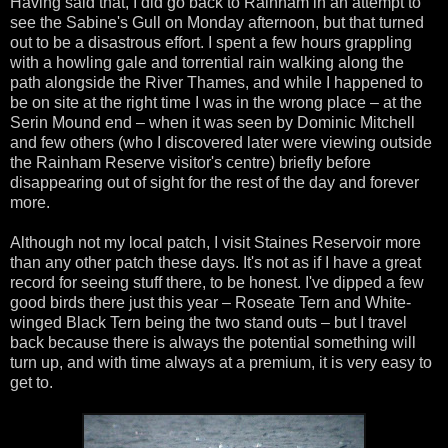
Having said that, I did go back to Rainham in an attempt to
see the Sabine's Gull on Monday afternoon, but that turned
out to be a disastrous effort. I spent a few hours grappling
with a howling gale and torrential rain walking along the
path alongside the River Thames, and while I happened to
be on site at the right time I was in the wrong place – at the
Serin Mound end – when it was seen by Dominic Mitchell
and few others (who I discovered later were viewing outside
the Rainham Reserve visitor's centre) briefly before
disappearing out of sight for the rest of the day and forever
more.
Although not my local patch, I visit Staines Reservoir more
than any other patch these days. It's not as if I have a great
record for seeing stuff there, to be honest. I've dipped a few
good birds there just this year – Roseate Tern and White-
winged Black Tern being the two stand outs – but I travel
back because there is always the potential something will
turn up, and with time always at a premium, it is very easy to
get to.