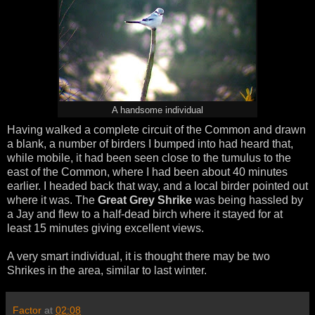
A handsome individual
Having walked a complete circuit of the Common and drawn
a blank, a number of birders I bumped into had heard that,
while mobile, it had been seen close to the tumulus to the
east of the Common, where I had been about 40 minutes
earlier. I headed back that way, and a local birder pointed out
where it was. The
Great Grey Shrike
was being hassled by
a Jay and flew to a half-dead birch where it stayed for at
least 15 minutes giving excellent views.
A very smart individual, it is thought there may be two
Shrikes in the area, similar to last winter.
Factor
at
02:08