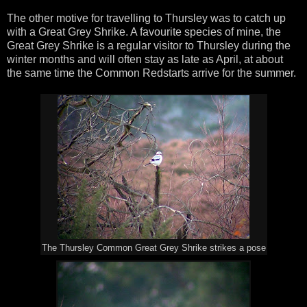
The other motive for travelling to Thursley was to catch up
with a Great Grey Shrike. A favourite species of mine, the
Great Grey Shrike is a regular visitor to Thursley during the
winter months and will often stay as late as April, at about
the same time the Common Redstarts arrive for the summer.
The Thursley Common Great Grey Shrike strikes a pose