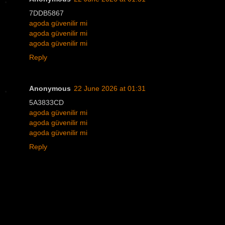
7DDB5867
agoda güvenilir mi
agoda güvenilir mi
agoda güvenilir mi
Reply
Anonymous
22 June 2026 at 01:31
5A3833CD
agoda güvenilir mi
agoda güvenilir mi
agoda güvenilir mi
Reply