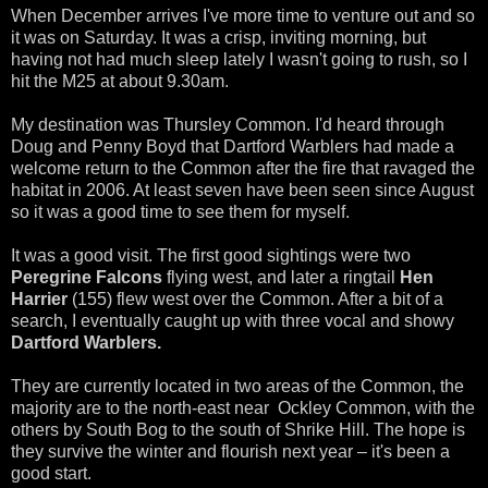
When December arrives I've more time to venture out and so
it was on Saturday. It was a crisp, inviting morning, but
having not had much sleep lately I wasn't going to rush, so I
hit the M25 at about 9.30am.
My destination was Thursley Common. I'd heard through
Doug and Penny Boyd that Dartford Warblers had made a
welcome return to the Common after the fire that ravaged the
habitat in 2006. At least seven have been seen since August
so it was a good time to see them for myself.
It was a good visit. The first good sightings were two
Peregrine Falcons
flying west, and later a ringtail
Hen
Harrier
(155) flew west over the Common. After a bit of a
search, I eventually caught up with three vocal and showy
Dartford Warblers.
They are currently located in two areas of the Common, the
majority are to the north-east near Ockley Common, with the
others by South Bog to the south of Shrike Hill. The hope is
they survive the winter and flourish next year – it's been a
good start.