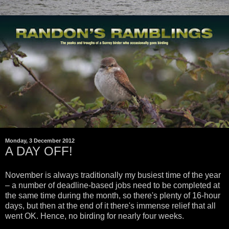
Monday, 3 December 2012
A DAY OFF!
November is always traditionally my busiest time of the year
– a number of deadline-based jobs need to be completed at
the same time during the month, so there's plenty of 16-hour
days, but then at the end of it there's immense relief that all
went OK. Hence, no birding for nearly four weeks.