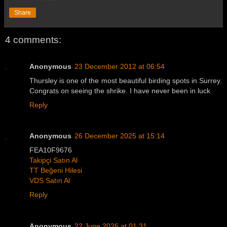
Share
4 comments:
Anonymous
23 December 2012 at 06:54
Thursley is one of the most beautiful birding spots in Surrey.
Congrats on seeing the shrike. I have never been in luck
Reply
Anonymous
26 December 2025 at 15:14
FEA10F9676
Takipçi Satın Al
TT Beğeni Hilesi
VDS Satın Al
Reply
Anonymous
22 June 2026 at 01:31