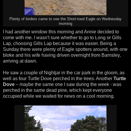
Plenty of birders came to see the Short-toed Eagle on Wednesday
morning
I had another window this morning and Annie decided to
come with me. I wasn't sure whether to go to Long or Gills
Lap, choosing Gills Lap because it was easier. Being a
Sunday there were plenty of Eagle spotters around, with one
bloke and his wife having driven overnight from Barnsley,
arriving at dawn.
He saw a couple of Nightjar in the car park in the gloom, as
well as four Turtle Dove perched in the trees. Another
Turtle
Dove
– maybe the same one I saw during the week - was
perched in the same dead pine, which kept everyone
occupied while we waited for news on a cool morning.