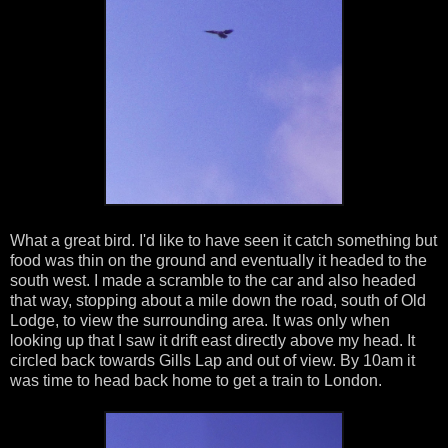
What a great bird. I'd like to have seen it catch something but
food was thin on the ground and eventually it headed to the
south west. I made a scramble to the car and also headed
that way, stopping about a mile down the road, south of Old
Lodge, to view the surrounding area. It was only when
looking up that I saw it drift east directly above my head. It
circled back towards Gills Lap and out of view. By 10am it
was time to head back home to get a train to London.