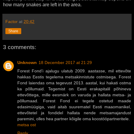
how many snakes are left in the area.
Factor
at
20:42
Share
3 comments:
Unknown
18 December 2017 at 21:29
Forest Fond’i ajalugu ulatub 2009. aastasse, mil ettevõte
hakkas Eestis tegelema metsakinnistute ostmisega. Forest
Fond laiendas oma tegevust 2013. aastal, kui hakati ostma
ka põllumaid. Tegemist on Eesti erakapitalil põhineva
ettevõttega, mille eesmärk on varuda ja hallata metsa- ja
põllumaad. Forest Fond ei tegele ostetud maade
edasimüügiga, vaid aitab suurematel Eesti maaomanikel,
ettevõtetel ja fondidel hallata nende metsamajandust
paremini, olles hea partner kõigile oma koostööpartneritele.
metsa ost
Reply