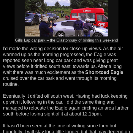
Gills Lap car park – the Glastonbury of birding this weekend
I'd made the wrong decision for close-up views. As the air
warmed up as the morning progressed, the Eagle was
reported seen near Long car park and was giving great
views before it drifted south east towards us. After a long
wait there was much excitement as the
Short-toed Eagle
cruised over the car park and went through its morning
routine.
Eventually it drifted off south west. Having had luck keeping
up with it following in the car, I did the same thing and
managed to relocate the Eagle again circling an area further
south before losing sight of it at about 12.15pm.
It hasn't been seen at the time of writing since then but
hopefully it will stay for a little longer, but that may depend on