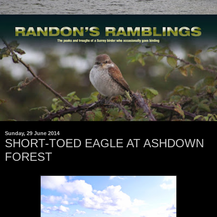
Sunday, 29 June 2014
SHORT-TOED EAGLE AT ASHDOWN
FOREST