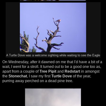
A Turtle Dove was a welcome sighting while waiting to see the Eagle
On Wednesday, after it dawned on me that I'd have a bit of a
wait, I went for a stroll. It turned out to be a good one too as,
apart from a couple of
Tree Pipit
and
Redstart
in amongst
the
Stonechat
, I saw my first
Turtle Dove
of the year,
purring away perched on a dead pine tree.