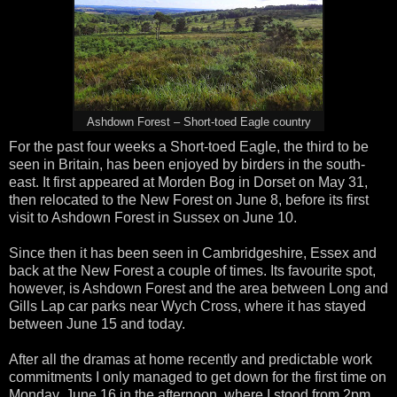
Ashdown Forest – Short-toed Eagle country
For the past four weeks a Short-toed Eagle, the third to be
seen in Britain, has been enjoyed by birders in the south-
east. It first appeared at Morden Bog in Dorset on May 31,
then relocated to the New Forest on June 8, before its first
visit to Ashdown Forest in Sussex on June 10.
Since then it has been seen in Cambridgeshire, Essex and
back at the New Forest a couple of times. Its favourite spot,
however, is Ashdown Forest and the area between Long and
Gills Lap car parks near Wych Cross, where it has stayed
between June 15 and today.
After all the dramas at home recently and predictable work
commitments I only managed to get down for the first time on
Monday, June 16 in the afternoon, where I stood from 2pm,