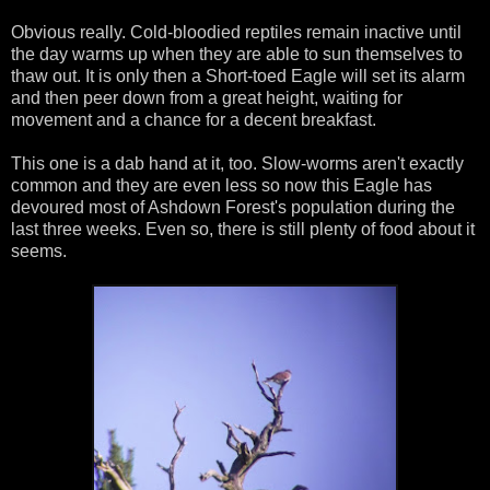
Obvious really. Cold-bloodied reptiles remain inactive until
the day warms up when they are able to sun themselves to
thaw out. It is only then a Short-toed Eagle will set its alarm
and then peer down from a great height, waiting for
movement and a chance for a decent breakfast.
This one is a dab hand at it, too. Slow-worms aren't exactly
common and they are even less so now this Eagle has
devoured most of Ashdown Forest's population during the
last three weeks. Even so, there is still plenty of food about it
seems.