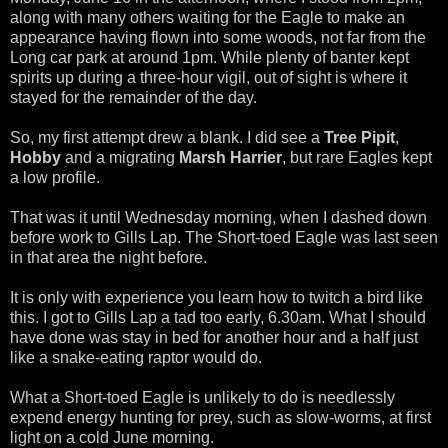
along with many others waiting for the Eagle to make an
appearance having flown into some woods, not far from the
Long car park at around 1pm. While plenty of banter kept
spirits up during a three-hour vigil, out of sight is where it
stayed for the remainder of the day.
So, my first attempt drew a blank. I did see a
Tree Pipit
,
Hobby
and a migrating
Marsh Harrier
, but rare Eagles kept
a low profile.
That was it until Wednesday morning, when I dashed down
before work to Gills Lap. The Short-toed Eagle was last seen
in that area the night before.
It is only with experience you learn how to twitch a bird like
this. I got to Gills Lap a tad too early, 6.30am. What I should
have done was stay in bed for another hour and a half just
like a snake-eating raptor would do.
What a Short-toed Eagle is unlikely to do is needlessly
expend energy hunting for prey, such as slow-worms, at first
light on a cold June morning.