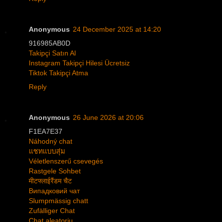
Anonymous
24 December 2025 at 14:20
916985AB0D
Takipçi Satın Al
Instagram Takipçi Hilesi Ücretsiz
Tiktok Takipçi Atma
Reply
Anonymous
26 June 2026 at 20:06
F1EA7E37
Náhodný chat
แชทแบบสุ่ม
Véletlenszerű csevegés
Rastgele Sohbet
मीटफ्लाईरैंडम चैट
Випадковий чат
Slumpmässig chatt
Zufälliger Chat
Chat aleatoriu