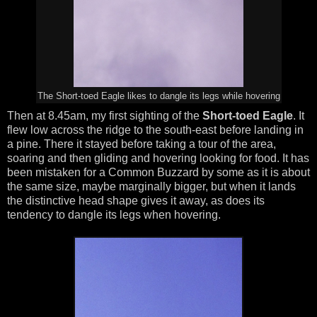
The Short-toed Eagle likes to dangle its legs while hovering
Then at 8.45am, my first sighting of the
Short-toed Eagle
. It
flew low across the ridge to the south-east before landing in
a pine. There it stayed before taking a tour of the area,
soaring and then gliding and hovering looking for food. It has
been mistaken for a Common Buzzard by some as it is about
the same size, maybe marginally bigger, but when it lands
the distinctive head shape gives it away, as does its
tendency to dangle its legs when hovering.