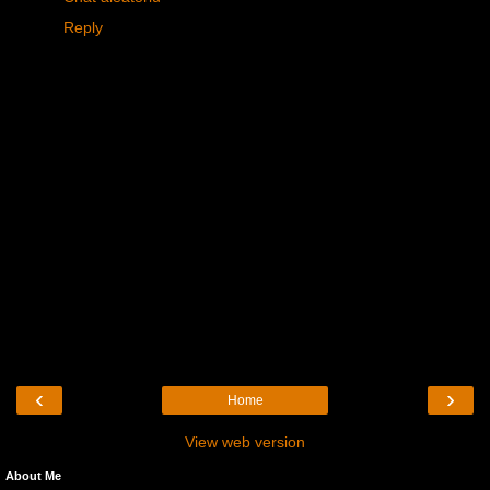
Reply
‹
›
Home
View web version
About Me