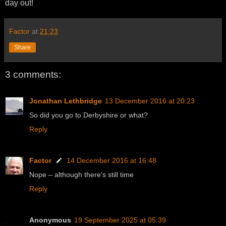
day out!
Factor
at
21:23
Share
3 comments:
Jonathan Lethbridge
13 December 2016 at 20:23
So did you go to Derbyshire or what?
Reply
Factor
14 December 2016 at 16:48
Nope – although there's still time
Reply
Anonymous
19 September 2025 at 05:39