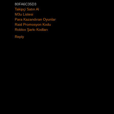
80FA6C35D3
Takipçi Satın Al
M3u Listesi
Para Kazandıran Oyunlar
Raid Promosyon Kodu
Roblox Şarkı Kodları
Reply