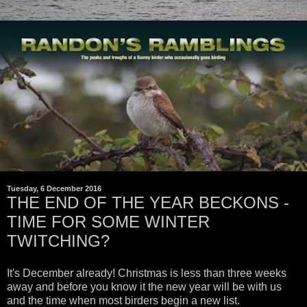
Tuesday, 6 December 2016
THE END OF THE YEAR BECKONS -
TIME FOR SOME WINTER
TWITCHING?
It's December already! Christmas is less than three weeks
away and before you know it the new year will be with us
and the time when most birders begin a new list.