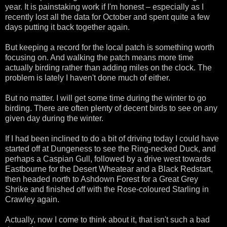
year. It is painstaking work if I'm honest – especially as I
recently lost all the data for October and spent quite a few
days putting it back together again.
But keeping a record for the local patch is something worth
focusing on. And walking the patch means more time
actually birding rather than adding miles on the clock. The
problem is lately I haven't done much of either.
But no matter. I will get some time during the winter to go
birding. There are often plenty of decent birds to see on any
given day during the winter.
If I had been inclined to do a bit of driving today I could have
started off at Dungeness to see the Ring-necked Duck, and
perhaps a Caspian Gull, followed by a drive west towards
Eastbourne for the Desert Wheatear and a Black Redstart,
then headed north to Ashdown Forest for a Great Grey
Shrike and finished off with the Rose-coloured Starling in
Crawley again.
Actually, now I come to think about it, that isn't such a bad