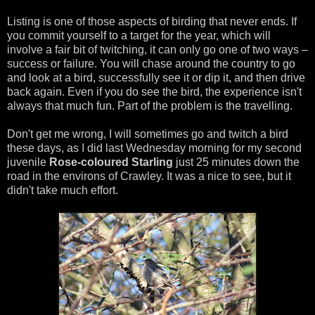
Listing is one of those aspects of birding that never ends. If
you commit yourself to a target for the year, which will
involve a fair bit of twitching, it can only go one of two ways –
success or failure. You will chase around the country to go
and look at a bird, successfully see it or dip it, and then drive
back again. Even if you do see the bird, the experience isn't
always that much fun. Part of the problem is the travelling.
Don't get me wrong, I will sometimes go and twitch a bird
these days, as I did last Wednesday morning for my second
juvenile
Rose-coloured Starling
just 25 minutes down the
road in the environs of Crawley. It was a nice to see, but it
didn't take much effort.