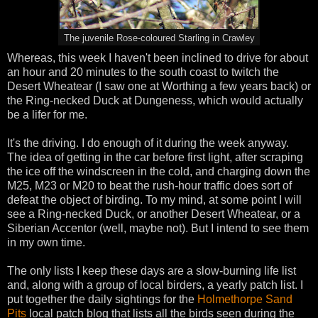
The juvenile Rose-coloured Starling in Crawley
Whereas, this week I haven't been inclined to drive for about
an hour and 20 minutes to the south coast to twitch the
Desert Wheatear (I saw one at Worthing a few years back) or
the Ring-necked Duck at Dungeness, which would actually
be a lifer for me.
It's the driving. I do enough of it during the week anyway.
The idea of getting in the car before first light, after scraping
the ice off the windscreen in the cold, and charging down the
M25, M23 or M20 to beat the rush-hour traffic does sort of
defeat the object of birding. To my mind, at some point I will
see a Ring-necked Duck, or another Desert Wheatear, or a
Siberian Accentor (well, maybe not). But I intend to see them
in my own time.
The only lists I keep these days are a slow-burning life list
and, along with a group of local birders, a yearly patch list. I
put together the daily sightings for the
Holmethorpe Sand
Pits
local patch blog that lists all the birds seen during the