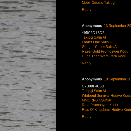
Mobil Ödeme Takipçi
Reply
Anonymous
13 September 20
495C5D1BD2
Takipçi Satın Al
Footer Link Satın Al
Google Yorum Satın Al
Razer Gold Promosyon Kodu
Dude Theft Wars Para Kodu
Reply
Anonymous
18 September 20
C7B88F4C5B
Takipçi Satın Al
Whiteout Survival Hediye Kod
MMORPG Oyunlar
Raid Promosyon Kodu
Rise Of Kingdoms Hediye Kod
Reply