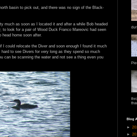
orth basin to pick out, and there was no sign of the Black-
ty much as soon as I located it and after a while Bob headed
dur
, to look for a pair of Wood Duck Franco Mareovic had seen
to head home soon after.
f I could relocate the Diver and soon enough I found it much
is hard to see Divers for very long as they spend so much
You can be scanning the water and not see a thing even you
Pie
thr
tha
Blog A
►
20
►
20