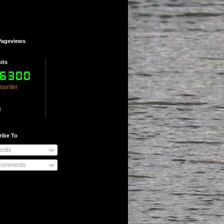
Pageviews
its
counter
t
ribe To
osts
omments