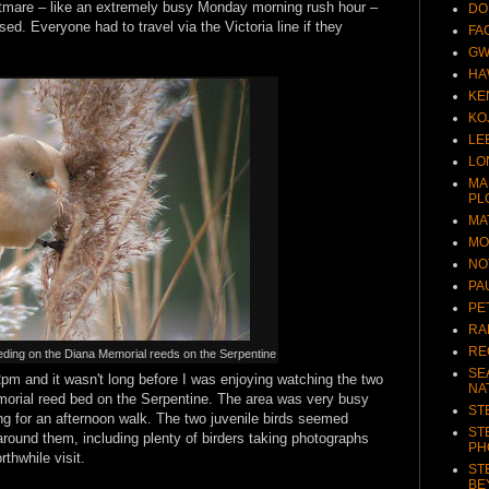
htmare – like an extremely busy Monday morning rush hour –
DO
sed. Everyone had to travel via the Victoria line if they
FA
GW
HA
KE
KO
LE
LO
MA
PL
MA
MO
NO
PA
PE
RA
RE
eding on the Diana Memorial reeds on the Serpentine
SE
2pm and it wasn't long before I was enjoying watching the two
NA
orial reed bed on the Serpentine. The area was very busy
ST
ing for an afternoon walk. The two juvenile birds seemed
ST
around them, including plenty of birders taking photographs
PH
thwhile visit.
ST
BE