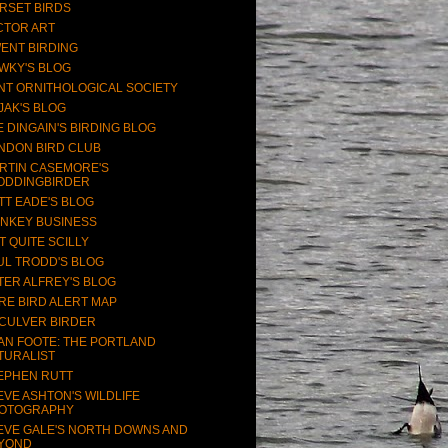
RSET BIRDS
CTOR ART
ENT BIRDING
WKY'S BLOG
NT ORNITHOLOGICAL SOCIETY
JAK'S BLOG
E DINGAIN'S BIRDING BLOG
NDON BIRD CLUB
RTIN CASEMORE'S
ODDINGBIRDER
TT EADE'S BLOG
NKEY BUSINESS
T QUITE SCILLY
UL TRODD'S BLOG
TER ALFREY'S BLOG
RE BIRD ALERT MAP
CULVER BIRDER
AN FOOTE: THE PORTLAND
TURALIST
EPHEN RUTT
EVE ASHTON'S WILDLIFE
OTOGRAPHY
EVE GALE'S NORTH DOWNS AND
YOND