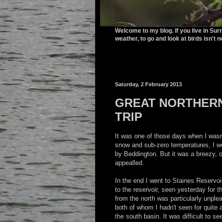
Welcome to my blog. If you live in Sur
weather, to go and look at birds isn't n
Saturday, 2 February 2013
GREAT NORTHERN
TRIP
It was one of those days when I wasn'
snow and sub-zero temperatures, I wo
by Beddington. But it was a breezy, 
appealled.
In the end I went to Staines Reservoi
to the reservoir, seen yesterday for t
from the north was particularly unpl
both of whom I hadn't seen for quite a
the south basin. It was difficult to se