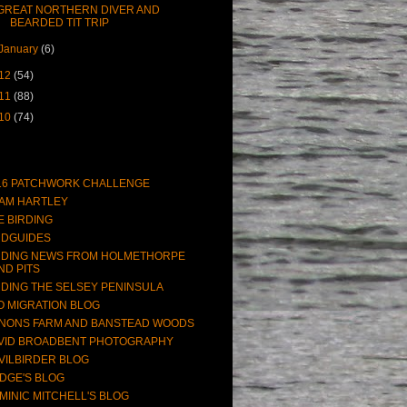
GREAT NORTHERN DIVER AND
BEARDED TIT TRIP
January
(6)
12
(54)
11
(88)
10
(74)
16 PATCHWORK CHALLENGE
AM HARTLEY
E BIRDING
RDGUIDES
RDING NEWS FROM HOLMETHORPE
ND PITS
RDING THE SELSEY PENINSULA
O MIGRATION BLOG
NONS FARM AND BANSTEAD WOODS
VID BROADBENT PHOTOGRAPHY
VILBIRDER BLOG
DGE'S BLOG
MINIC MITCHELL'S BLOG