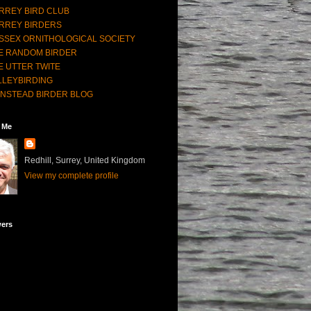
RREY BIRD CLUB
RREY BIRDERS
SSEX ORNITHOLOGICAL SOCIETY
E RANDOM BIRDER
E UTTER TWITE
LLEYBIRDING
NSTEAD BIRDER BLOG
 Me
Redhill, Surrey, United Kingdom
View my complete profile
wers