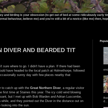
rey and birding is your obsession (to get out of bed at some ridiculously early t
ormal behaviour, believe me) and you're still a bit of a novice (like me) then, hopef
Popul
 DIVER AND BEARDED TIT
t sure where to go. I didn't have a plan. If there had been
end
uld have headed to the local patch at Holmethorpe, followed
occasionally sunny day with few places nearby that
r to catch up with the
Great Northern Diver
, a regular visitor
he first time at Staines this year. The icy cold wind blowing
easant, but I met up with Bob Warden and Adrian Luscombe,
the
 while, and they pointed out the Diver in the distance out on
d...
e looking into the sun.