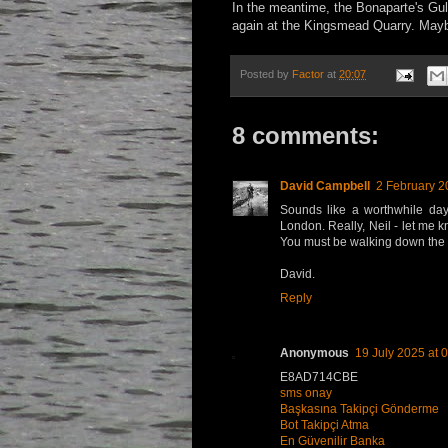
In the meantime, the Bonaparte's Gull
again at the Kingsmead Quarry. May
Posted by
Factor
at
20:07
8 comments:
David Campbell
2 February 2
Sounds like a worthwhile day 
London. Really, Neil - let me k
You must be walking down the w
David.
Reply
Anonymous
19 July 2025 at 
E8AD714CBE
sms onay
Başkasına Takipçi Gönderme
Bot Takipçi Atma
En Güvenilir Banka