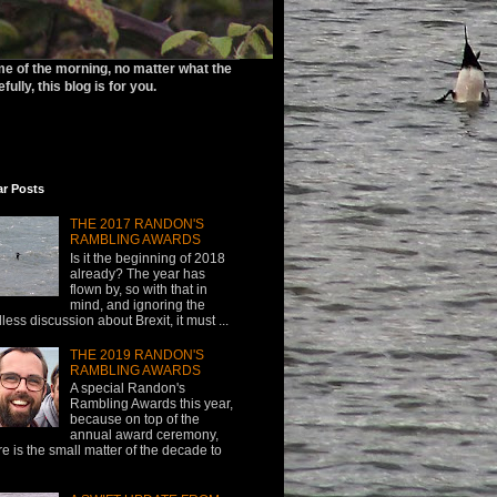
ime of the morning, no matter what the
ully, this blog is for you.
ar Posts
THE 2017 RANDON'S
RAMBLING AWARDS
Is it the beginning of 2018
already? The year has
flown by, so with that in
mind, and ignoring the
less discussion about Brexit, it must ...
THE 2019 RANDON'S
RAMBLING AWARDS
A special Randon's
Rambling Awards this year,
because on top of the
annual award ceremony,
re is the small matter of the decade to