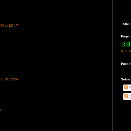
Total 
25 at 02:17
Page h
stats 
Feedji
25 at 15:54
Subsc
P
u
C
u