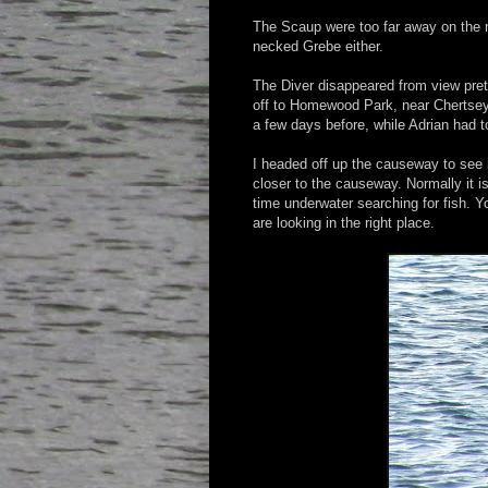
The Scaup were too far away on the n
necked Grebe either.
The Diver disappeared from view pret
off to Homewood Park, near Chertsey
a few days before, while Adrian had 
I headed off up the causeway to see i
closer to the causeway. Normally it 
time underwater searching for fish. 
are looking in the right place.