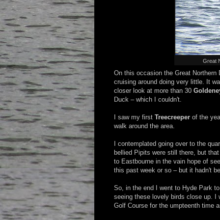
Great 
On this occasion the Great Northern D
cruising around doing very little. It 
closer look at more than 30
Goldene
Duck – which I couldn't.
I saw my first
Treecreeper
of the yea
walk around the area.
I contemplated going over to the quar
bellied Pipits were still there, but th
to Eastbourne in the vain hope of see
this past week or so – but it hadn't b
So, in the end I went to Hyde Park to
seeing these lovely birds close up. I
Golf Course for the umpteenth time an