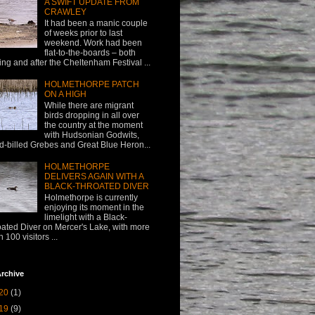
A SWIFT UPDATE FROM
CRAWLEY
It had been a manic couple
of weeks prior to last
weekend. Work had been
flat-to-the-boards – both
ing and after the Cheltenham Festival ...
HOLMETHORPE PATCH
ON A HIGH
While there are migrant
birds dropping in all over
the country at the moment
with Hudsonian Godwits,
d-billed Grebes and Great Blue Heron...
HOLMETHORPE
DELIVERS AGAIN WITH A
BLACK-THROATED DIVER
Holmethorpe is currently
enjoying its moment in the
limelight with a Black-
oated Diver on Mercer's Lake, with more
n 100 visitors ...
rchive
20
(1)
19
(9)