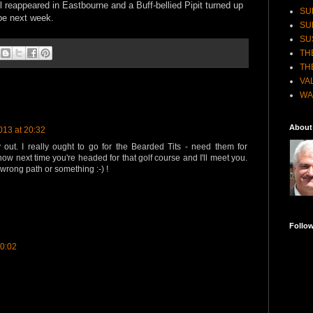
 reappeared in Eastbourne and a Buff-bellied Pipit turned up
SU
be next week.
SU
SU
TH
TH
VA
WA
About
013 at 20:32
out. I really ought to go for the Bearded Tits - need them for
now next time you're headed for that golf course and I'll meet you.
rong path or something :-) !
Follo
00:02