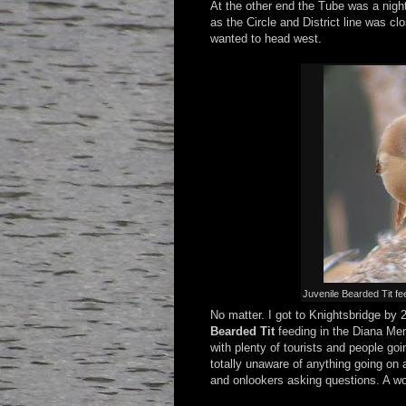
At the other end the Tube was a nig
as the Circle and District line was clo
wanted to head west.
Juvenile Bearded Tit fe
No matter. I got to Knightsbridge by 
Bearded Tit
feeding in the Diana Mem
with plenty of tourists and people go
totally unaware of anything going on 
and onlookers asking questions. A wor