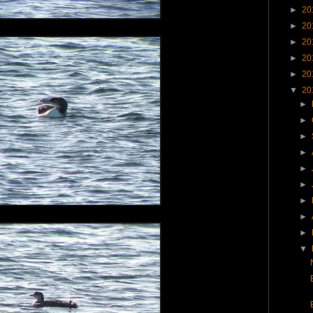
►
20
►
20
►
20
►
20
►
20
▼
20
►
►
►
►
►
►
►
►
►
▼