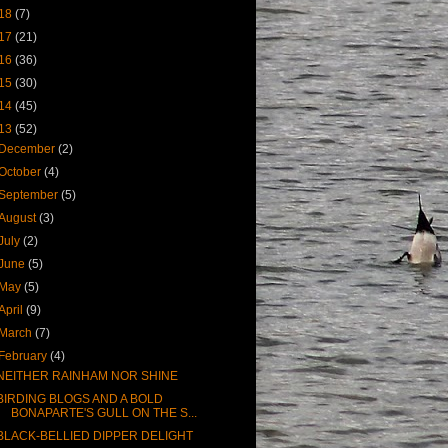
18
(7)
17
(21)
16
(36)
15
(30)
14
(45)
13
(52)
December
(2)
October
(4)
September
(5)
August
(3)
July
(2)
June
(5)
May
(5)
April
(9)
March
(7)
February
(4)
NEITHER RAINHAM NOR SHINE
BIRDING BLOGS AND A BOLD
BONAPARTE'S GULL ON THE S...
BLACK-BELLIED DIPPER DELIGHT