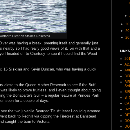
►
►
20
►
20
Northern Diver on Staines Reservoir
►
20
iver was having a break, preening itself and generally just
was nearby so I had really good views of it. So with that and a
LINKS
ye
I headed off to Chertsey to see if I could find the Wood
20
AD
r, 15
Siskins
and Kevin Duncan, who was having a quick
AX
BI
BI
ry close to the Queen Mother Reservoir to see if the Buff-
SA
at was likely to prove fruitless, and I even thought about going
BI
ing the Bonaparte's Gull – a regular feature at Princes Park
BT
een seen for a couple of days.
CA
DA
 see the two juvenile Bearded Tit. At least I could guarantee
DE
 went back to Redhill via dipping the Firecrest at Banstead
DO
d caught the train to Victoria.
DO