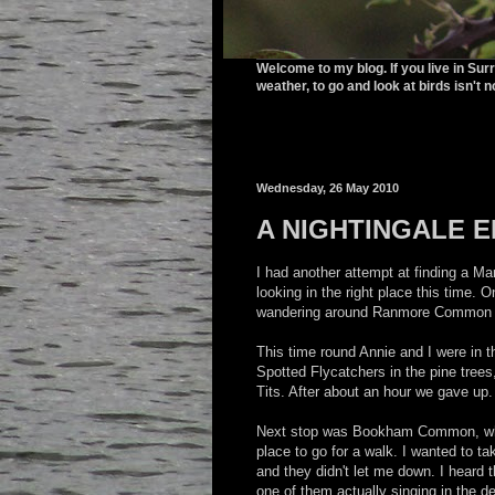
Welcome to my blog. If you live in Sur
weather, to go and look at birds isn't n
Wednesday, 26 May 2010
A NIGHTINGALE 
I had another attempt at finding a Mar
looking in the right place this time. 
wandering around Ranmore Common wh
This time round Annie and I were in the
Spotted Flycatchers in the pine tree
Tits. After about an hour we gave up.
Next stop was Bookham Common, which
place to go for a walk. I wanted to 
and they didn't let me down. I heard t
one of them actually singing in the d