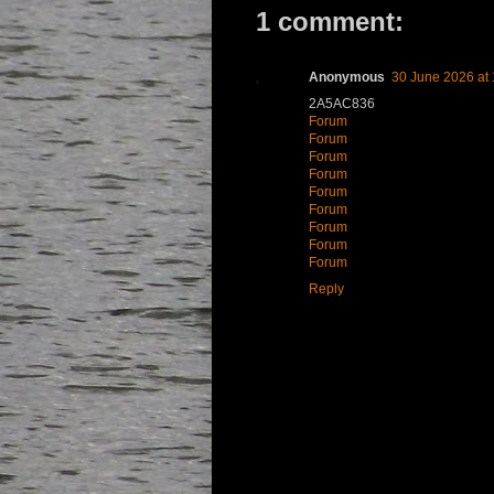
1 comment:
Anonymous
30 June 2026 at 
2A5AC836
Forum
Forum
Forum
Forum
Forum
Forum
Forum
Forum
Forum
Reply