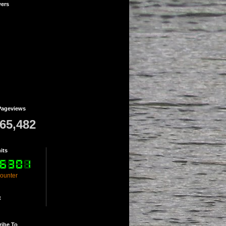
wers
Pageviews
765,482
its
counter
t
ribe To