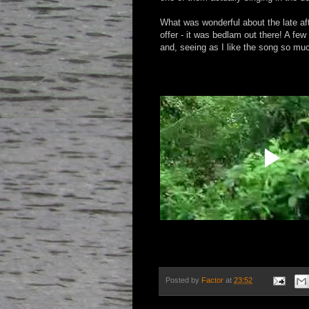
What was wonderful about the late af
offer - it was bedlam out there! A few
and, seeing as I like the song so muc
Posted by
Factor
at
23:52