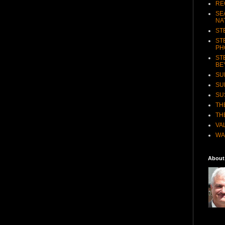
RE
SE
NA
ST
ST
PH
ST
BE
SU
SU
SU
TH
TH
VA
WA
About