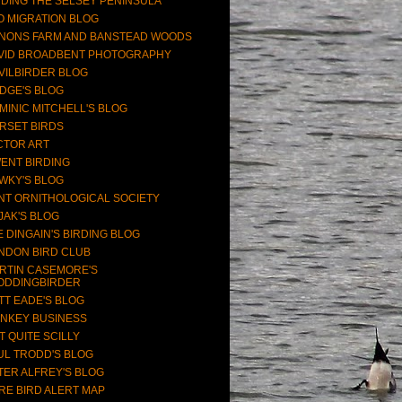
RDING THE SELSEY PENINSULA
O MIGRATION BLOG
NONS FARM AND BANSTEAD WOODS
VID BROADBENT PHOTOGRAPHY
VILBIRDER BLOG
DGE'S BLOG
MINIC MITCHELL'S BLOG
RSET BIRDS
CTOR ART
ENT BIRDING
WKY'S BLOG
NT ORNITHOLOGICAL SOCIETY
JAK'S BLOG
E DINGAIN'S BIRDING BLOG
NDON BIRD CLUB
RTIN CASEMORE'S
ODDINGBIRDER
TT EADE'S BLOG
NKEY BUSINESS
T QUITE SCILLY
UL TRODD'S BLOG
TER ALFREY'S BLOG
RE BIRD ALERT MAP