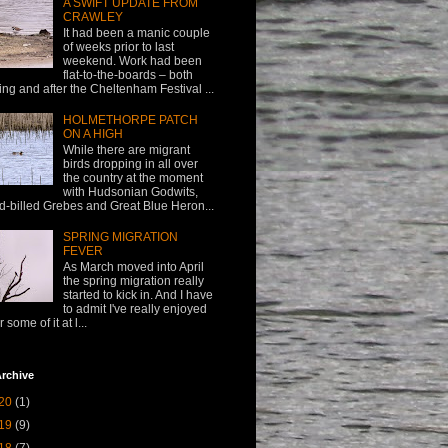
A SWIFT UPDATE FROM
CRAWLEY
It had been a manic couple
of weeks prior to last
weekend. Work had been
flat-to-the-boards – both
ing and after the Cheltenham Festival ...
HOLMETHORPE PATCH
ON A HIGH
While there are migrant
birds dropping in all over
the country at the moment
with Hudsonian Godwits,
d-billed Grebes and Great Blue Heron...
SPRING MIGRATION
FEVER
As March moved into April
the spring migration really
started to kick in. And I have
to admit I've really enjoyed
or some of it at l...
rchive
20
(1)
19
(9)
18
(7)