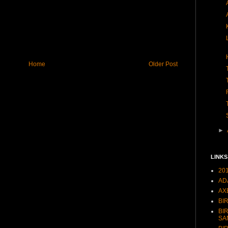
Home
Older Post
►
LINKS
20
AD
AX
BI
BI
SA