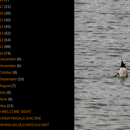
17
(21)
16
(36)
15
(30)
14
(45)
13
(52)
12
(54)
11
(88)
10
(74)
December
(6)
November
(6)
October
(8)
September
(10)
August
(7)
July
(6)
June
(6)
May
(13)
A WELCOME SIGHT
A NIGHTINGALE ENCORE
PAYING AN OLD PATCH A VISIT