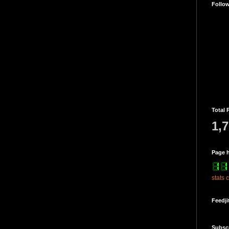
Follo
Total 
1,
Page h
stats 
Feedji
Subsc