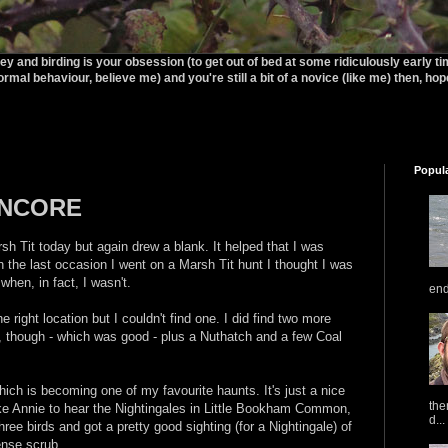
rey and birding is your obsession (to get out of bed at some ridiculously early t
ormal behaviour, believe me) and you're still a bit of a novice (like me) then, hopef
Popul
ENCORE
sh Tit today but again drew a blank. It helped that I was
On the last occasion I went on a Marsh Tit hunt I thought I was
en, in fact, I wasn't.
end
 right location but I couldn't find one. I did find two more
s, though - which was good - plus a Nuthatch and a few Coal
 is becoming one of my favourite haunts. It's just a nice
the
take Annie to hear the Nightingales in Little Bookham Common,
d...
hree birds and got a pretty good sighting (for a Nightingale) of
ense scrub.