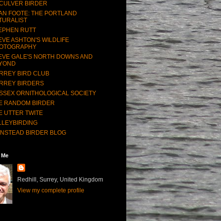
CULVER BIRDER
AN FOOTE: THE PORTLAND
TURALIST
EPHEN RUTT
EVE ASHTON'S WILDLIFE
OTOGRAPHY
EVE GALE'S NORTH DOWNS AND
YOND
RREY BIRD CLUB
RREY BIRDERS
SSEX ORNITHOLOGICAL SOCIETY
E RANDOM BIRDER
E UTTER TWITE
LLEYBIRDING
NSTEAD BIRDER BLOG
 Me
Redhill, Surrey, United Kingdom
View my complete profile