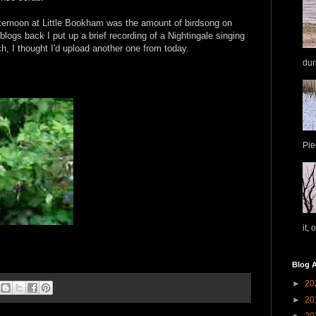
ternoon at Little Bookham was the amount of birdsong on
 blogs back I put up a brief recording of a Nightingale singing
h, I thought I'd upload another one from today.
dur
Pie
it, 
Blog A
►
20
►
20
►
20