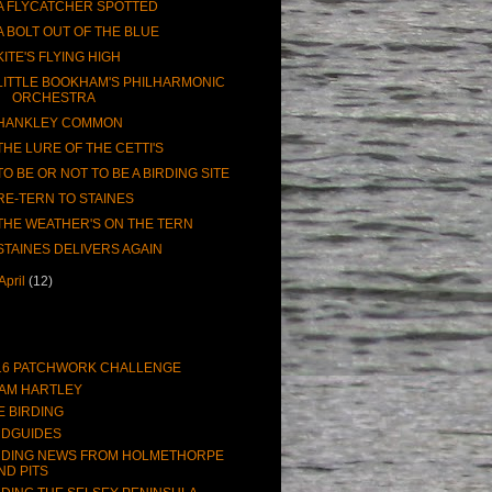
A FLYCATCHER SPOTTED
A BOLT OUT OF THE BLUE
KITE'S FLYING HIGH
LITTLE BOOKHAM'S PHILHARMONIC
ORCHESTRA
HANKLEY COMMON
THE LURE OF THE CETTI'S
TO BE OR NOT TO BE A BIRDING SITE
RE-TERN TO STAINES
THE WEATHER'S ON THE TERN
STAINES DELIVERS AGAIN
April
(12)
16 PATCHWORK CHALLENGE
AM HARTLEY
E BIRDING
RDGUIDES
RDING NEWS FROM HOLMETHORPE
ND PITS