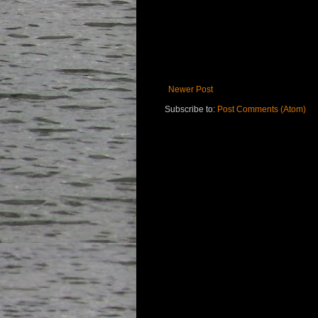
Newer Post
Subscribe to:
Post Comments (Atom)