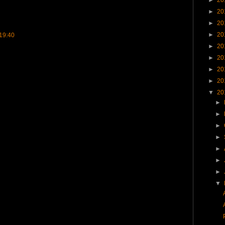
►
20
►
20
►
20
19:40
►
20
►
20
►
20
►
20
▼
20
►
►
►
►
►
►
►
▼