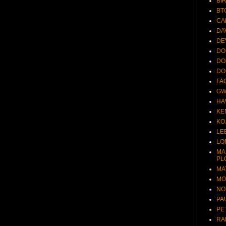
BI
BT
CA
DA
DE
DO
DO
DO
FA
GW
HA
KE
KO
LE
LO
MA
PL
MA
MO
NO
PA
PE
RA