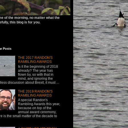
ime of the morning, no matter what the
ully, this blog is for you.
ar Posts
THE 2017 RANDON'S
RAMBLING AWARDS
Is it the beginning of 2018
already? The year has
flown by, so with that in
mind, and ignoring the
less discussion about Brexit, it must ...
THE 2019 RANDON'S
RAMBLING AWARDS
A special Randon's
Rambling Awards this year,
because on top of the
annual award ceremony,
re is the small matter of the decade to