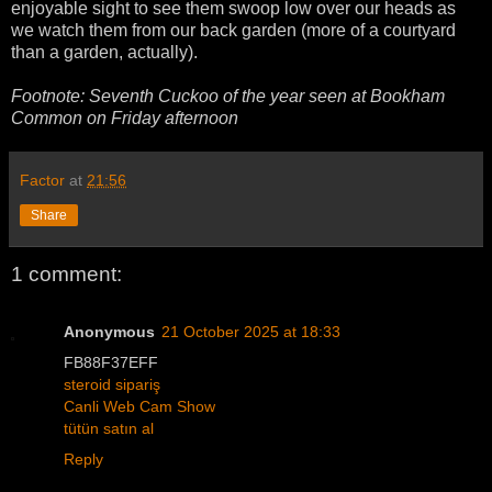
enjoyable sight to see them swoop low over our heads as
we watch them from our back garden (more of a courtyard
than a garden, actually).
Footnote: Seventh Cuckoo of the year seen at Bookham
Common on Friday afternoon
Factor
at
21:56
Share
1 comment:
Anonymous
21 October 2025 at 18:33
FB88F37EFF
steroid sipariş
Canli Web Cam Show
tütün satın al
Reply