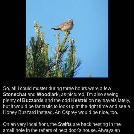
So, all I could muster during three hours were a few
Stonechat
and
Woodlark
, as pictured. I'm also seeing
plenty of
Buzzards
and the odd
Kestrel
on my travels lately,
but it would be fantastic to look up at the right time and see a
Honey Buzzard instead. An Osprey would be nice, too.
On an very local front, the
Swifts
are back nesting in the
small hole in the rafters of next door's house. Always an