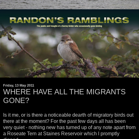
Friday, 13 May 2011
WHERE HAVE ALL THE MIGRANTS
GONE?
Is it me, or is there a noticeable dearth of migratory birds out
there at the moment? For the past few days all has been
very quiet - nothing new has turned up of any note apart from
a Roseate Tern at Staines Reservoir which I promptly