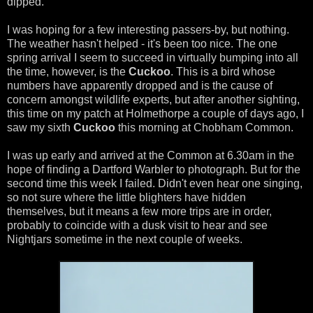
dipped.
I was hoping for a few interesting passers-by, but nothing.
The weather hasn't helped - it's been too nice. The one
spring arrival I seem to succeed in virtually bumping into all
the time, however, is the
Cuckoo
. This is a bird whose
numbers have apparently dropped and is the cause of
concern amongst wildlife experts, but after another sighting,
this time on my patch at Holmethorpe a couple of days ago, I
saw my sixth
Cuckoo
this morning at Chobham Common.
I was up early and arrived at the Common at 6.30am in the
hope of finding a Dartford Warbler to photograph. But for the
second time this week I failed. Didn't even hear one singing,
so not sure where the little blighters have hidden
themselves, but it means a few more trips are in order,
probably to coincide with a dusk visit to hear and see
Nightjars sometime in the next couple of weeks.