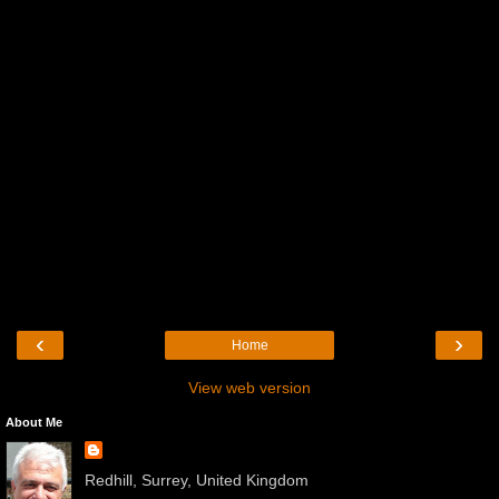
‹
›
Home
View web version
About Me
Redhill, Surrey, United Kingdom