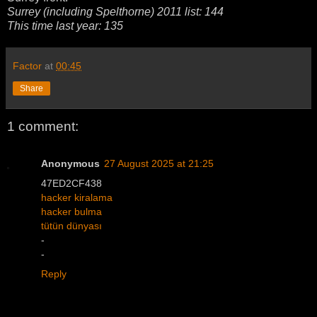
Surrey (including Spelthorne) 2011 list: 144
This time last year: 135
Factor
at
00:45
Share
1 comment:
Anonymous
27 August 2025 at 21:25
47ED2CF438
hacker kiralama
hacker bulma
tütün dünyası
-
-
Reply