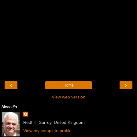
‹
›
Home
View web version
About Me
Redhill, Surrey, United Kingdom
View my complete profile