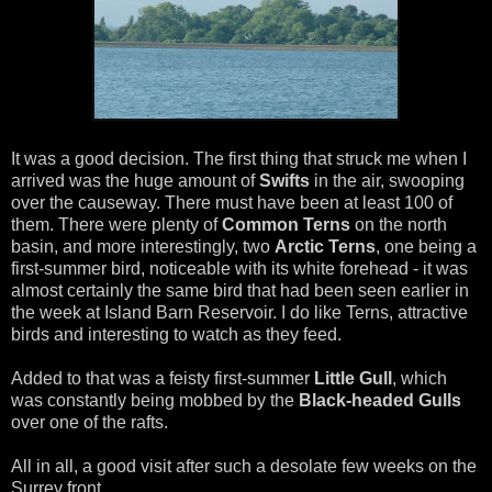
It was a good decision. The first thing that struck me when I
arrived was the huge amount of
Swifts
in the air, swooping
over the causeway. There must have been at least 100 of
them. There were plenty of
Common Terns
on the north
basin, and more interestingly, two
Arctic Terns
, one being a
first-summer bird, noticeable with its white forehead - it was
almost certainly the same bird that had been seen earlier in
the week at Island Barn Reservoir. I do like Terns, attractive
birds and interesting to watch as they feed.
Added to that was a feisty first-summer
Little Gull
, which
was constantly being mobbed by the
Black-headed Gulls
over one of the rafts.
All in all, a good visit after such a desolate few weeks on the
Surrey front.