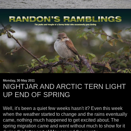
Monday, 30 May 2011
NIGHTJAR AND ARCTIC TERN LIGHT
UP END OF SPRING
Well, it's been a quiet few weeks hasn't it? Even this week
when the weather started to change and the rains eventually
came, nothing much happened to get excited about. The
spring migration came and went without much to show for it