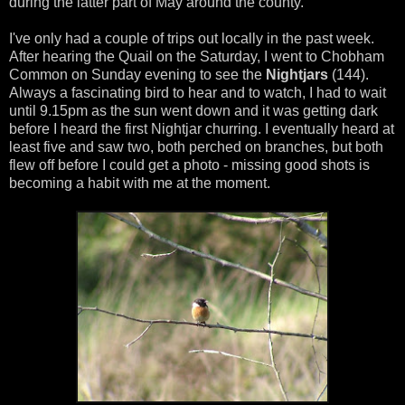
during the latter part of May around the county.
I've only had a couple of trips out locally in the past week.
After hearing the Quail on the Saturday, I went to Chobham
Common on Sunday evening to see the
Nightjars
(144).
Always a fascinating bird to hear and to watch, I had to wait
until 9.15pm as the sun went down and it was getting dark
before I heard the first Nightjar churring. I eventually heard at
least five and saw two, both perched on branches, but both
flew off before I could get a photo - missing good shots is
becoming a habit with me at the moment.