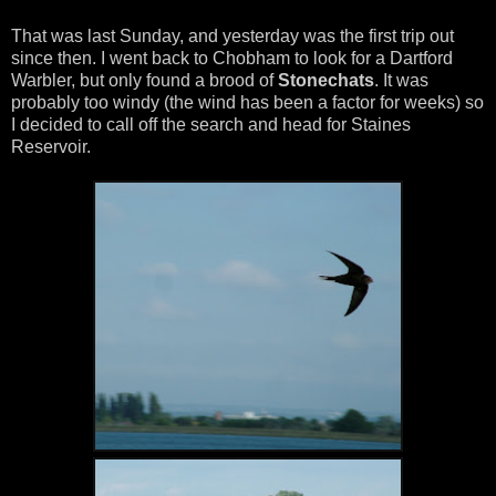
That was last Sunday, and yesterday was the first trip out
since then. I went back to Chobham to look for a Dartford
Warbler, but only found a brood of
Stonechats
. It was
probably too windy (the wind has been a factor for weeks) so
I decided to call off the search and head for Staines
Reservoir.