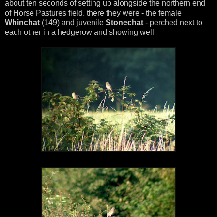
about ten seconds of setting up alongside the northern end
of Horse Pastures field, there they were - the female
Whinchat
(149) and juvenile
Stonechat
- perched next to
each other in a hedgerow and showing well.