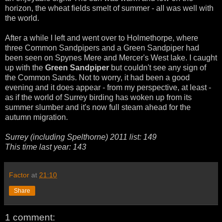
horizon, the wheat fields smelt of summer - all was well with
the world.
After a while I left and went over to Holmethorpe, where
three Common Sandpipers and a Green Sandpiper had
been seen on Spynes Mere and Mercer's West lake. I caught
up with the
Green Sandpiper
but couldn't see any sign of
the Common Sands. Not to worry, it had been a good
evening and it does appear - from my perspective, at least -
as if the world of Surrey birding has woken up from its
summer slumber and it's now full steam ahead for the
autumn migration.
Surrey (including Spelthorne) 2011 list: 149
This time last year: 143
Factor
at
21:10
Share
1 comment: