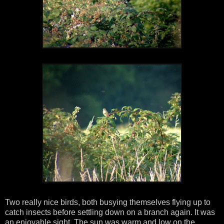
Two really nice birds, both busying themselves flying up to
catch insects before settling down on a branch again. It was
an enjoyable sight. The sun was warm and low on the