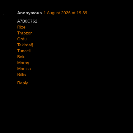
Anonymous
1 August 2026 at 19:39
A7B0C762
Rize
Trabzon
Ordu
Tekirdağ
Tunceli
Bolu
Maraş
Manisa
Bitlis
Reply