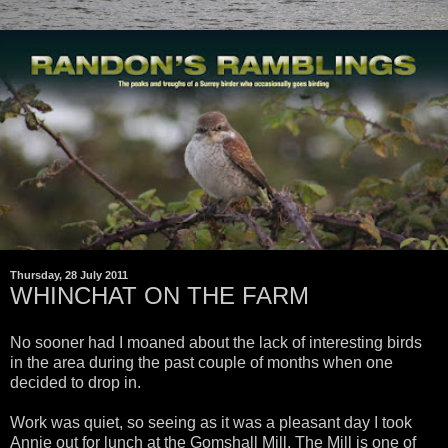
Thursday, 28 July 2011
WHINCHAT ON THE FARM
No sooner had I moaned about the lack of interesting birds
in the area during the past couple of months when one
decided to drop in.
Work was quiet, so seeing as it was a pleasant day I took
Annie out for lunch at the Gomshall Mill. The Mill is one of