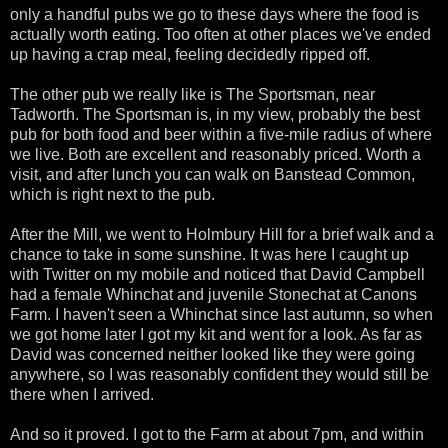
only a handful pubs we go to these days where the food is
actually worth eating. Too often at other places we've ended
up having a crap meal, feeling decidedly ripped off.
The other pub we really like is The Sportsman, near
Tadworth. The Sportsman is, in my view, probably the best
pub for both food and beer within a five-mile radius of where
we live. Both are excellent and reasonably priced. Worth a
visit, and after lunch you can walk on Banstead Common,
which is right next to the pub.
After the Mill, we went to Holmbury Hill for a brief walk and a
chance to take in some sunshine. It was here I caught up
with Twitter on my mobile and noticed that David Campbell
had a female Whinchat and juvenile Stonechat at Canons
Farm. I haven't seen a Whinchat since last autumn, so when
we got home later I got my kit and went for a look. As far as
David was concerned neither looked like they were going
anywhere, so I was reasonably confident they would still be
there when I arrived.
And so it proved. I got to the Farm at about 7pm, and within