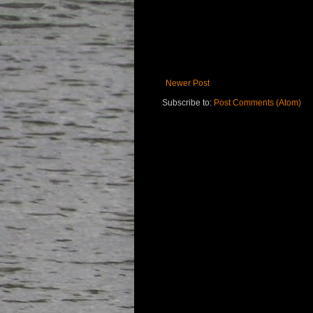
Newer Post
Subscribe to:
Post Comments (Atom)