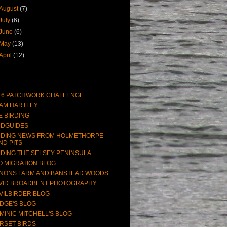
August
(7)
July
(6)
June
(6)
May
(13)
April
(12)
16 PATCHWORK CHALLENGE
AM HARTLEY
E BIRDING
RDGUIDES
RDING NEWS FROM HOLMETHORPE
ND PITS
RDING THE SELSEY PENINSULA
O MIGRATION BLOG
NONS FARM AND BANSTEAD WOODS
VID BROADBENT PHOTOGRAPHY
VILBIRDER BLOG
DGE'S BLOG
MINIC MITCHELL'S BLOG
RSET BIRDS