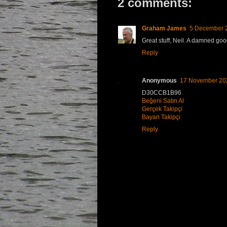
2 comments:
Graham James
5 December 2
Great stuff, Neil. A damned goo
Reply
Anonymous
17 November 202
D30CCB1B96
Beğeni Satın Al
Gerçek Takipçi
Bayan Takipçi
Reply