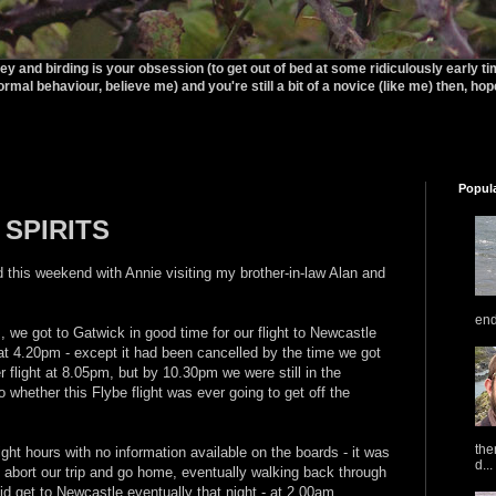
rey and birding is your obsession (to get out of bed at some ridiculously early t
ormal behaviour, believe me) and you're still a bit of a novice (like me) then, hopef
Popul
 SPIRITS
 this weekend with Annie visiting my brother-in-law Alan and
end
 we got to Gatwick in good time for our flight to Newcastle
at 4.20pm - except it had been cancelled by the time we got
r flight at 8.05pm, but by 10.30pm we were still in the
 whether this Flybe flight was ever going to get off the
the
ight hours with no information available on the boards - it was
d...
abort our trip and go home, eventually walking back through
id get to Newcastle eventually that night - at 2.00am.