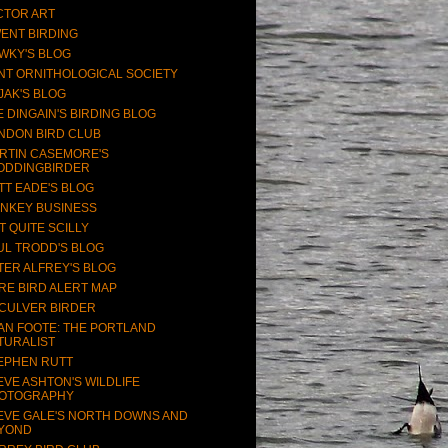
CTOR ART
ENT BIRDING
WKY'S BLOG
NT ORNITHOLOGICAL SOCIETY
JAK'S BLOG
E DINGAIN'S BIRDING BLOG
NDON BIRD CLUB
RTIN CASEMORE'S
ODDINGBIRDER
TT EADE'S BLOG
NKEY BUSINESS
T QUITE SCILLY
UL TRODD'S BLOG
TER ALFREY'S BLOG
RE BIRD ALERT MAP
CULVER BIRDER
AN FOOTE: THE PORTLAND
TURALIST
EPHEN RUTT
EVE ASHTON'S WILDLIFE
OTOGRAPHY
EVE GALE'S NORTH DOWNS AND
YOND