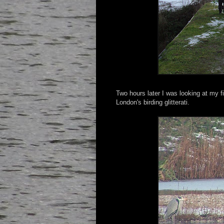
Two hours later I was looking at my f
London's birding glitterati.