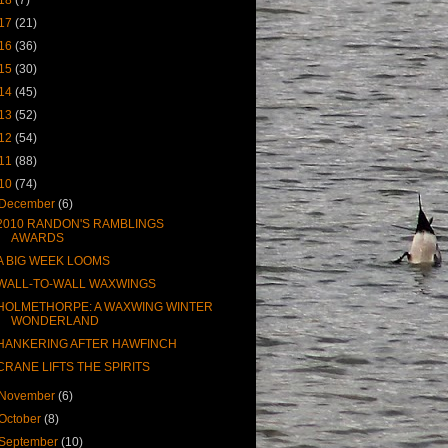
17
(21)
16
(36)
15
(30)
14
(45)
13
(52)
12
(54)
11
(88)
10
(74)
December
(6)
2010 RANDON'S RAMBLINGS
AWARDS
A BIG WEEK LOOMS
WALL-TO-WALL WAXWINGS
HOLMETHORPE: A WAXWING WINTER
WONDERLAND
HANKERING AFTER HAWFINCH
CRANE LIFTS THE SPIRITS
November
(6)
October
(8)
September
(10)