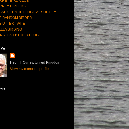
RREY BIRD CLUB
RREY BIRDERS
SSEX ORNITHOLOGICAL SOCIETY
E RANDOM BIRDER
E UTTER TWITE
LLEYBIRDING
NSTEAD BIRDER BLOG
 Me
Redhill, Surrey, United Kingdom
View my complete profile
wers