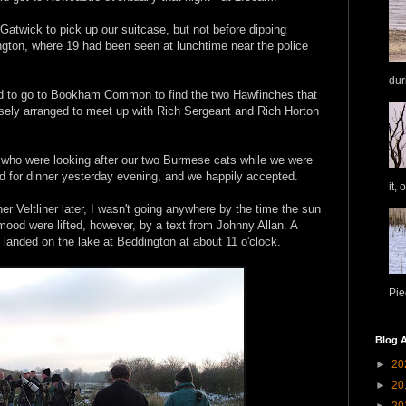
Gatwick to pick up our suitcase, but not before dipping
ngton, where 19 had been seen at lunchtime near the police
dur
 to go to Bookham Common to find the two Hawfinches that
sely arranged to meet up with Rich Sergeant and Rich Horton
d, who were looking after our two Burmese cats while we were
d for dinner yesterday evening, and we happily accepted.
it, 
er Veltliner later, I wasn't going anywhere by the time the sun
ood were lifted, however, by a text from Johnny Allan. A
anded on the lake at Beddington at about 11 o'clock.
Pie
Blog A
►
20
►
20
►
20