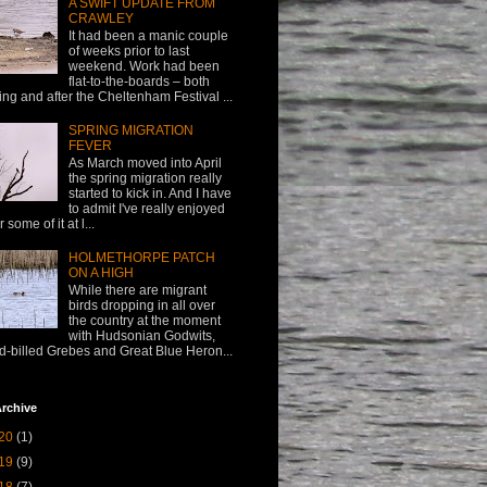
A SWIFT UPDATE FROM
CRAWLEY
It had been a manic couple
of weeks prior to last
weekend. Work had been
flat-to-the-boards – both
ing and after the Cheltenham Festival ...
SPRING MIGRATION
FEVER
As March moved into April
the spring migration really
started to kick in. And I have
to admit I've really enjoyed
or some of it at l...
HOLMETHORPE PATCH
ON A HIGH
While there are migrant
birds dropping in all over
the country at the moment
with Hudsonian Godwits,
d-billed Grebes and Great Blue Heron...
rchive
20
(1)
19
(9)
18
(7)