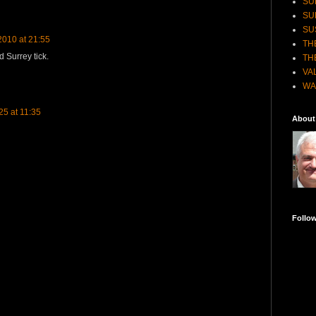
SU
SU
SU
010 at 21:55
TH
d Surrey tick.
TH
VA
WA
5 at 11:35
About
Follo