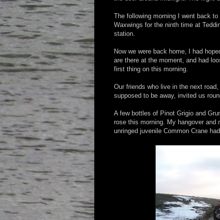
The following morning I went back to 
Waxwings for the ninth time at Teddi
station.
Now we were back home, I had hoped
are there at the moment, and had loo
first thing on this morning.
Our friends who live in the next roa
supposed to be away, invited us roun
A few bottles of Pinot Grigio and Grun
rose this morning. My hangover and m
unringed juvenile Common Crane had l