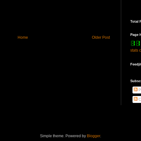
Total 
Page h
Home
Older Post
stats 
Feedji
Subsc
P
C
Simple theme. Powered by
Blogger
.