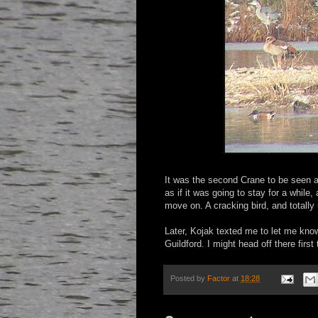
It was the second Crane to be seen at 
as if it was going to stay for a while,
move on. A cracking bird, and totally
Later, Kojak texted me to let me kn
Guildford. I might head off there first 
Posted by
Factor
at
18:28