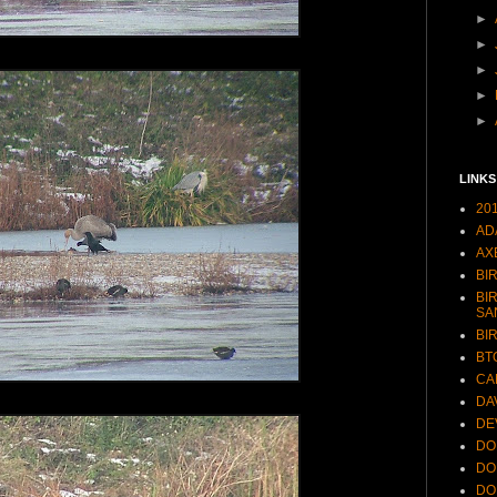
►
►
►
►
►
LINKS
20
AD
AX
BI
BI
SA
BI
BT
CA
DA
DE
DO
DO
DO