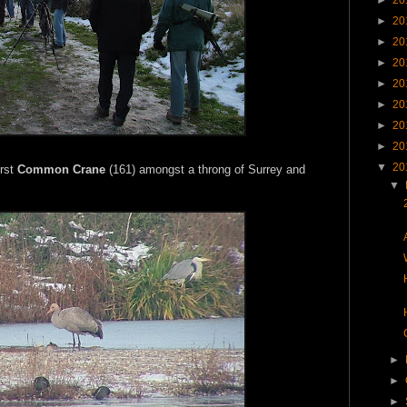
►
20
►
20
►
20
►
20
►
20
►
20
►
20
▼
20
irst
Common Crane
(161) amongst a throng of Surrey and
▼
►
►
►