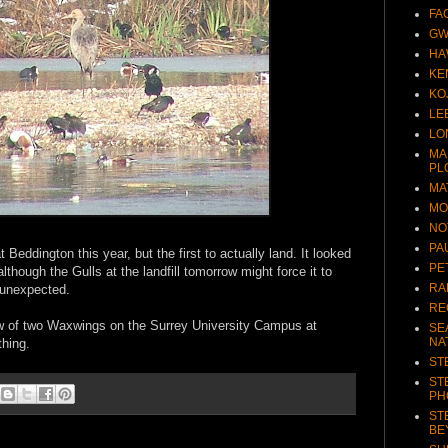
FA
GW
HA
KE
KO
LE
LO
MA
PL
MA
MO
NO
PA
Beddington this year, but the first to actually land. It looked
PE
 although the Gulls at the landfill tomorrow might force it to
RA
 unexpected.
RE
ow of two Waxwings on the Surrey University Campus at
SE
NA
thing.
ST
ST
PH
ST
BE