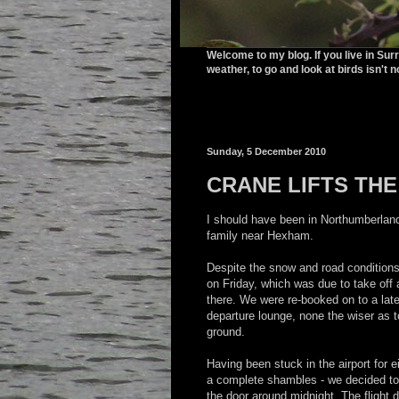
Welcome to my blog. If you live in Sur
weather, to go and look at birds isn't n
Sunday, 5 December 2010
CRANE LIFTS THE
I should have been in Northumberland
family near Hexham.
Despite the snow and road conditions,
on Friday, which was due to take off 
there. We were re-booked on to a late
departure lounge, none the wiser as to
ground.
Having been stuck in the airport for e
a complete shambles - we decided to 
the door around midnight. The flight d