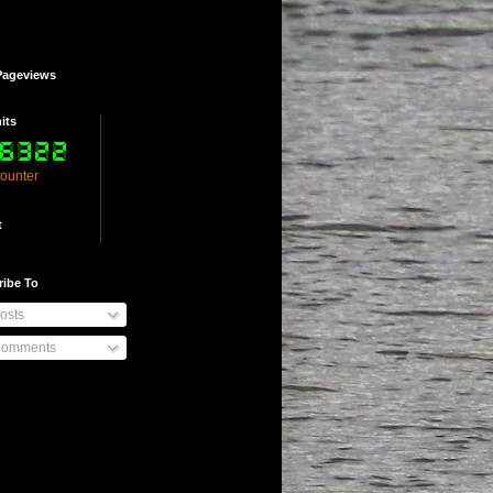
Pageviews
its
counter
t
ribe To
osts
omments