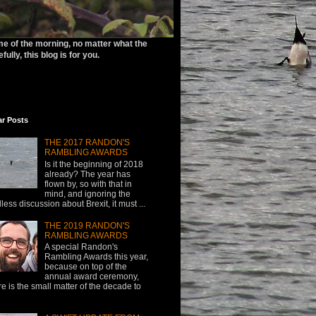
ime of the morning, no matter what the
ully, this blog is for you.
ar Posts
THE 2017 RANDON'S
RAMBLING AWARDS
Is it the beginning of 2018
already? The year has
flown by, so with that in
mind, and ignoring the
less discussion about Brexit, it must ...
THE 2019 RANDON'S
RAMBLING AWARDS
A special Randon's
Rambling Awards this year,
because on top of the
annual award ceremony,
re is the small matter of the decade to