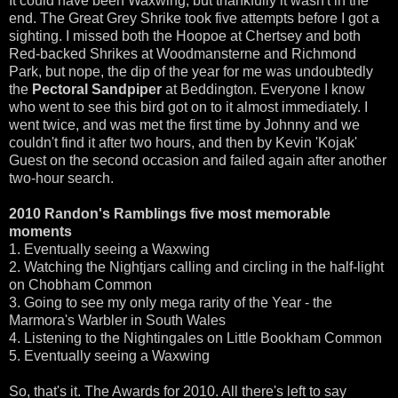
It could have been Waxwing, but thankfully it wasn't in the
end. The Great Grey Shrike took five attempts before I got a
sighting. I missed both the Hoopoe at Chertsey and both
Red-backed Shrikes at Woodmansterne and Richmond
Park, but nope, the dip of the year for me was undoubtedly
the
Pectoral Sandpiper
at Beddington. Everyone I know
who went to see this bird got on to it almost immediately. I
went twice, and was met the first time by Johnny and we
couldn't find it after two hours, and then by Kevin 'Kojak'
Guest on the second occasion and failed again after another
two-hour search.
2010 Randon's Ramblings five most memorable
moments
1. Eventually seeing a Waxwing
2. Watching the Nightjars calling and circling in the half-light
on Chobham Common
3. Going to see my only mega rarity of the Year - the
Marmora's Warbler in South Wales
4. Listening to the Nightingales on Little Bookham Common
5. Eventually seeing a Waxwing
So, that's it. The Awards for 2010. All there's left to say