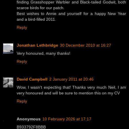
finding Grasshopper Warbler and Black-tailed Godwit, both
scarce birds for our patch.
Best wishes to Annie and yourself for a happy New Year
and a bird-filled 2011.
Reply
Jonathan Lethbridge
30 December 2010 at 16:27
Very honoured, many thanks!
Reply
David Campbell
2 January 2011 at 20:46
Wow, I wasn't expecting that! Thanks very much Neil, I am
very honoured and will be sure to mention this on my CV
Reply
Anonymous
10 February 2026 at 17:17
B933792F8BBB