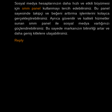
Sosyal medya hesaplarınızın daha hızlı ve etkili büyümesi
için
smm panel
kullanmayı tercih edebilirsiniz. Bu panel
sayesinde takipçi ve beğeni arttırma işlemlerini kolayca
gerçekleştirebilirsiniz. Ayrıca güvenilir ve kaliteli hizmetler
sunan smm panel ile sosyal medya varlığınızı
güçlendirebilirsiniz. Bu sayede markanızın bilinirliği artar ve
daha geniş kitlelere ulaşabilirsiniz.
Reply