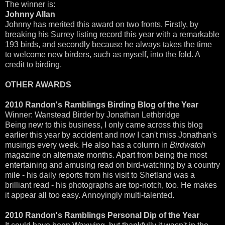
The winner is:
Johnny Allan
Johnny has merited this award on two fronts. Firstly, by
breaking his Surrey listing record this year with a remarkable
193 birds, and secondly because he always takes the time
to welcome new birders, such as myself, into the fold. A
credit to birding.
OTHER AWARDS
2010 Randon's Ramblings Birding Blog of the Year
Winner: Wanstead Birder by Jonathan Lethbridge
Being new to this business, I only came across this blog
earlier this year by accident and now I can't miss Jonathan's
musings every week. He also has a column in
Birdwatch
magazine on alternate months. Apart from being the most
entertaining and amusing read on bird-watching by a country
mile - his daily reports from his visit to Shetland was a
brilliant read - his photographs are top-notch, too. He makes
it appear all too easy. Annoyingly multi-talented.
2010 Randon's Ramblings Personal Dip of the Year