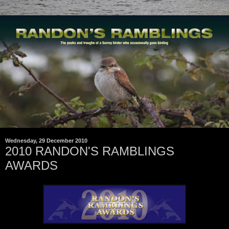
Wednesday, 29 December 2010
2010 RANDON'S RAMBLINGS
AWARDS