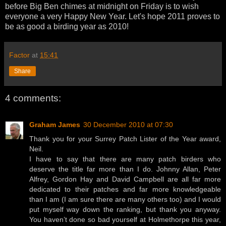
before Big Ben chimes at midnight on Friday is to wish
everyone a very Happy New Year. Let's hope 2011 proves to
be as good a birding year as 2010!
Factor
at
15:41
Share
4 comments:
Graham James
30 December 2010 at 07:30
Thank you for your Surrey Patch Lister of the Year award,
Neil.
I have to say that there are many patch birders who
deserve the title far more than I do. Johnny Allan, Peter
Alfrey, Gordon Hay and David Campbell are all far more
dedicated to their patches and far more knowledgeable
than I am (I am sure there are many others too) and I would
put myself way down the ranking, but thank you anyway.
You haven’t done so bad yourself at Holmethorpe this year,