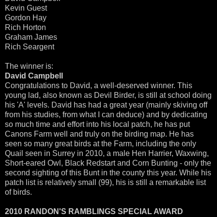
Kevin Guest
Gordon Hay
Rich Horton
Graham James
Rich Seargent
The winner is:
David Campbell
Congratulations to David, a well-deserved winner. This
young lad, also known as Devil Birder, is still at school doing
his 'A' levels. David has had a great year (mainly skiving off
from his studies, from what I can deduce) and by dedicating
so much time and effort into his local patch, he has put
Canons Farm well and truly on the birding map. He has
seen so many great birds at the Farm, including the only
Quail seen in Surrey in 2010, a male Hen Harrier, Waxwing,
Short-eared Owl, Black Redstart and Corn Bunting - only the
second sighting of this Bunt in the county this year. While his
patch list is relatively small (99), his is still a remarkable list
of birds.
2010 RANDON'S RAMBLINGS SPECIAL AWARD