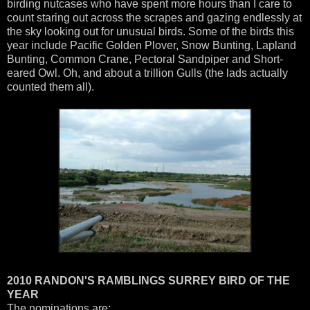
birding nutcases who have spent more hours than I care to
count staring out across the scrapes and gazing endlessly at
the sky looking out for unusual birds. Some of the birds this
year include Pacific Golden Plover, Snow Bunting, Lapland
Bunting, Common Crane, Pectoral Sandpiper and Short-
eared Owl. Oh, and about a trillion Gulls (the lads actually
counted them all).
2010 RANDON'S RAMBLINGS SURREY BIRD OF THE
YEAR
The nominations are: