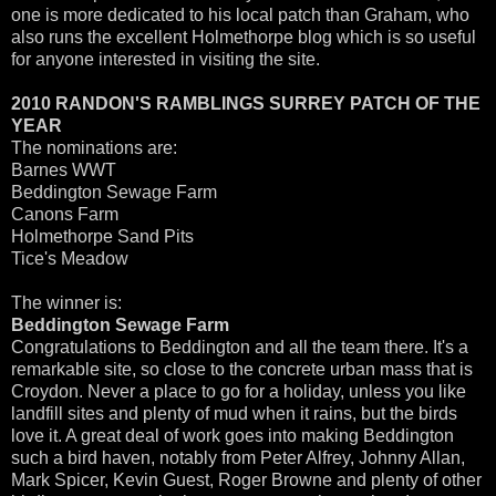
one is more dedicated to his local patch than Graham, who
also runs the excellent Holmethorpe blog which is so useful
for anyone interested in visiting the site.
2010 RANDON'S RAMBLINGS SURREY PATCH OF THE
YEAR
The nominations are:
Barnes WWT
Beddington Sewage Farm
Canons Farm
Holmethorpe Sand Pits
Tice's Meadow
The winner is:
Beddington Sewage Farm
Congratulations to Beddington and all the team there. It's a
remarkable site, so close to the concrete urban mass that is
Croydon. Never a place to go for a holiday, unless you like
landfill sites and plenty of mud when it rains, but the birds
love it. A great deal of work goes into making Beddington
such a bird haven, notably from Peter Alfrey, Johnny Allan,
Mark Spicer, Kevin Guest, Roger Browne and plenty of other