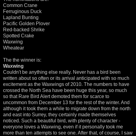
Common Crane
Ferruginous Duck
Lapland Bunting
Pacific Golden Plover
Red-backed Shrike
Spotted Crake
Waxwing
Wheatear
The the winner is:
Waxwing
Couldn't be anything else really. Never has a bird been
written about so often or its arrival anticipated with so much
excitement as the Waxwings of 2010. The numbers to have
crossed the North Sea have been huge this year, so much
so that Rare Bird Alert demoted them for scarce to
uncommon from December 13 for the rest of the winter. And
although it took them a while to migrate down from the north
and east into Surrey, they certainly made themselves
noticed. Such a beautiful bird, with plenty of character -
everyone loves a Waxwing, even if it personally took me
more than ten attempts to see one. After that, of course, I saw