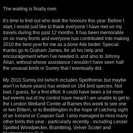
The waiting is finally over.
It's time to find out who took the honours this year. Before I
start, I would just like to thank everyone I have met on my
travels during this past 12 months. It has been memorable
on so many fronts and everyone has contributed into making
2010 the best year for me as a
bone fide
birder. Special
thanks go to Graham James, for all his help and
encouragement when I've needed it, and also to Johnny
Allan, without whose assistance I wouldn't have seen half
the unusual birds in Surrey that I eventually did.
My 2010 Surrey list (which includes Spelthorne, but maybe
won't in future years) has ended on 164 bird species. Not
bad, I guess, for a first effort. It could have been a lot more
but events out of my control have meant I am unable to get to
the London Wetland Centre at Barnes this week to see one
or two Bittern, or to Beddington in the hope of catching sight
of an Iceland or Caspian Gull. I also managed to miss many
other birds this year - particularly recently - including Lesser
Spotted Woodpecker, Brambling, Velver Scoter and