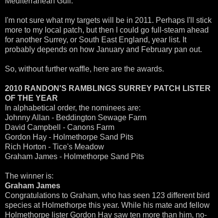
Mediterranean Gull.
I'm not sure what my targets will be in 2011. Perhaps I'll stick
more to my local patch, but then I could go full-steam ahead
for another Surrey, or South East England, year list. It
probably depends on how January and February pan out.
So, without further waffle, here are the awards.
2010 RANDON'S RAMBLINGS SURREY PATCH LISTER
OF THE YEAR
In alphabetical order, the nominees are:
Johnny Allan - Beddington Sewage Farm
David Campbell - Canons Farm
Gordon Hay - Holmethorpe Sand Pits
Rich Horton - Tice's Meadow
Graham James - Holmethorpe Sand Pits
The winner is:
Graham James
Congratulations to Graham, who has seen 123 different bird
species at Holmethorpe this year. While his mate and fellow
Holmethorpe lister Gordon Hay saw ten more than him, no-