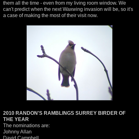
them all the time - even from my living room window. We
can't predict when the next Waxwing invasion will be, so it's
a case of making the most of their visit now.
2010 RANDON'S RAMBLINGS SURREY BIRDER OF
THE YEAR
The nominations are:
Johnny Allan
David Campbell