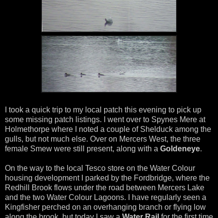
I took a quick trip to my local patch this evening to pick up
some missing patch listings. I went over to Spynes Mere at
Holmethorpe where I noted a couple of Shelduck among the
gulls, but not much else. Over on Mercers West, the three
female Smew were still present, along with a
Goldeneye
.
On the way to the local Tesco store on the Water Colour
housing development I parked by the Fordbridge, where the
Redhill Brook flows under the road between Mercers Lake
and the two Water Colour Lagoons. I have regularly seen a
Kingfisher perched on an overhanging branch or flying low
along the brook, but today I saw a
Water Rail
for the first time