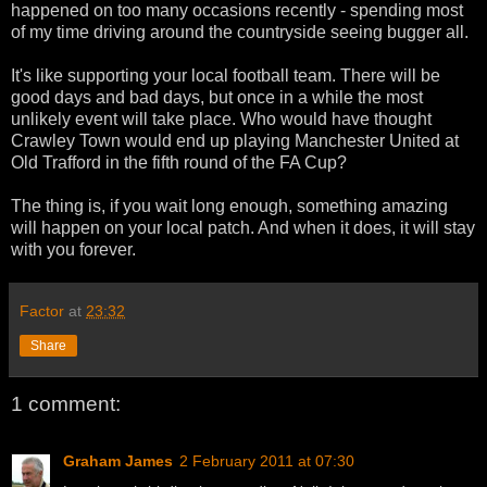
happened on too many occasions recently - spending most
of my time driving around the countryside seeing bugger all.
It's like supporting your local football team. There will be
good days and bad days, but once in a while the most
unlikely event will take place. Who would have thought
Crawley Town would end up playing Manchester United at
Old Trafford in the fifth round of the FA Cup?
The thing is, if you wait long enough, something amazing
will happen on your local patch. And when it does, it will stay
with you forever.
Factor
at
23:32
Share
1 comment:
Graham James
2 February 2011 at 07:30