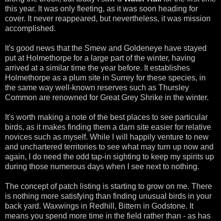
this year. It was only fleeting, as it was soon heading for
cover. It never reappeared, but nevertheless, it was mission
accomplished.
It's good news that the Smew and Goldeneye have stayed
put at Holmethorpe for a large part of the winter, having
arrived at a similar time the year before. It establishes
Holmethorpe as a plum site in Surrey for these species, in
the same way well-known reserves such as Thursley
Common are renowned for Great Grey Shrike in the winter.
It's worth making a note of the best places to see particular
birds, as it makes finding them a darn site easier for relative
novices such as myself. While I will happily venture to new
and unchartered territories to see what may turn up now and
again, I do need the odd tap-in sighting to keep my spirits up
during those numerous days when I see next to nothing.
The concept of patch listing is starting to grow on me. There
is nothing more satisfying than finding unusual birds in your
back yard. Waxwings in Redhill, Bittern in Godstone. It
means you spend more time in the field rather than - as has