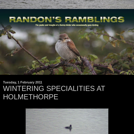
Tuesday, 1 February 2011
WINTERING SPECIALITIES AT
HOLMETHORPE