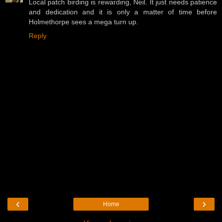
Local patch birding is rewarding, Neil. It just needs patience
and dedication and it is only a matter of time before
Holmethorpe sees a mega turn up.
Reply
‹
›
Home