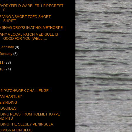
PADDYFIELD WARBLER 1 FIRECREST
0
GIVING A SHORT-TOED SHORT
SHRIFT
A SHAG DROPS IN AT HOLMETHORPE
WHY A LOCAL PATCH MED GULL IS
GOOD FOR YOU (WELL, ...
February
(8)
January
(5)
11
(88)
10
(74)
16 PATCHWORK CHALLENGE
AM HARTLEY
E BIRDING
RDGUIDES
RDING NEWS FROM HOLMETHORPE
ND PITS
RDING THE SELSEY PENINSULA
O MIGRATION BLOG