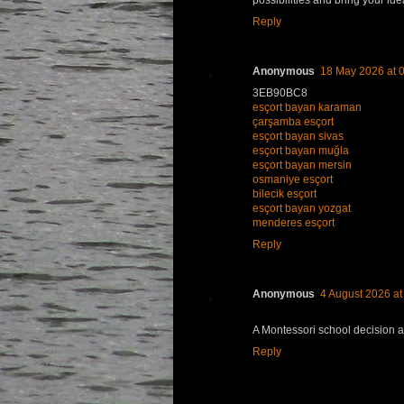
possibilities and bring your idea
Reply
Anonymous
18 May 2026 at 
3EB90BC8
esçort bayan karaman
çarşamba esçort
esçort bayan sivas
esçort bayan muğla
esçort bayan mersin
osmaniye esçort
bilecik esçort
esçort bayan yozgat
menderes esçort
Reply
Anonymous
4 August 2026 at
A Montessori school decision a
Reply