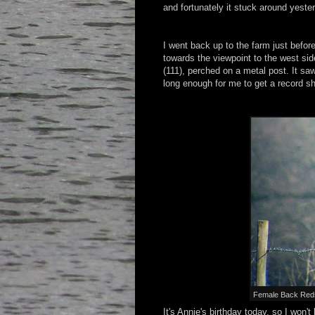
and fortunately it stuck around yeste
I went back up to the farm just befor
towards the viewpoint to the west sid
(111), perched on a metal post. It sa
long enough for me to get a record sho
Female Back Redsta
It's Annie's birthday today, so I won'