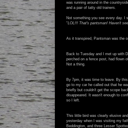
was running around in the countrysid
and a pair of tatty old trainers.
Not something you see every day. I 
"
LOL!!! That's pantsman! Haven't see
As it transpired, Pantsman was the o
Back to Tuesday and I met up with Da
perched on a fence post, had flown of
Not a thing.
By 7pm, it was time to leave. By thi
go to my car he called out that he was
briefly but couldn't get the scope bac
disappeared. It wasn't enough to conf
so I left.
This little bird was clearly elusive a
yesterday when I was visiting my fat
Beddington, and three Lesser Spott