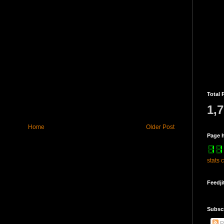
Total 
1,
Home
Older Post
Page h
stats 
Feedji
Subsc
P