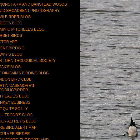
NONS FARM AND BANSTEAD WOODS
VID BROADBENT PHOTOGRAPHY
VILBIRDER BLOG
DGE'S BLOG
MINIC MITCHELL'S BLOG
RSET BIRDS
CTOR ART
ENT BIRDING
WKY'S BLOG
NT ORNITHOLOGICAL SOCIETY
JAK'S BLOG
E DINGAIN'S BIRDING BLOG
NDON BIRD CLUB
RTIN CASEMORE'S
ODDINGBIRDER
TT EADE'S BLOG
NKEY BUSINESS
T QUITE SCILLY
UL TRODD'S BLOG
TER ALFREY'S BLOG
RE BIRD ALERT MAP
CULVER BIRDER
AN FOOTE: THE PORTLAND