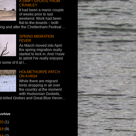
A SWIFT UPDATE FROM
CRAWLEY
It had been a manic couple
of weeks prior to last
weekend. Work had been
flat-to-the-boards – both
ing and after the Cheltenham Festival ...
SPRING MIGRATION
FEVER
As March moved into April
the spring migration really
started to kick in. And I have
to admit I've really enjoyed
or some of it at l...
HOLMETHORPE PATCH
ON A HIGH
While there are migrant
birds dropping in all over
the country at the moment
with Hudsonian Godwits,
d-billed Grebes and Great Blue Heron...
rchive
20
(1)
19
(9)
18
(7)