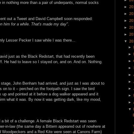
e in nothing more than a pair of underpants, normal socks
►
20
►
20
sent out a Tweet and David Campbell soon responded:
►
20
n him for a while. That's made my day"
.
►
20
►
20
nly Lesser Pecker I saw while I was there...
▼
20
►
►
vid just as the Black Redstart, that had recently been
►
f. He had to leave so I stayed on, and on. And on. Nothing.
►
►
►
s stage, John Benham had arrived, and just as I was about to
►
 on to it – perched on the footpath sign. I saw the bird
k up and pointed at it before a dog walker appeared and it
►
irm what it was. By now it was getting dark, like my mood,
►
▼
nd a bit of a challenge. A female Black Redstart was seen
her-in-law (the same day a Bittern appeared out of nowhere at
ed Woodpeckers and a Red Kite were seen at Canons Farm)