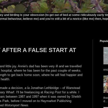
rey and birding is your obsession (to get out of bed at some ridiculously early t
ormal behaviour, believe me) and you're still a bit of a novice (like me) then, hopef
Popul
AFTER A FALSE START AT
and little joy. Annie's dad has been very ill and we travelled
end
 hospital, where he has been for the past couple of weeks.
ngth to get back home soon, where he will feel happier and
 health.
 made a decision,
a la
Jonathan Lethbridge – of Wanstead
ry Wharf. I'll be freelancing at
Racing Post
for a while. I
 years between 1987 and 1997 when it was owned by Sheikh
the
Park, before I moved on to Haymarket Publishing
d...
amed
Motorsport News
.