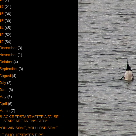
17
(21)
16
(36)
15
(30)
14
(45)
13
(52)
12
(54)
December
(3)
November
(1)
October
(4)
September
(3)
August
(4)
July
(2)
June
(6)
May
(5)
April
(6)
March
(7)
BLACK REDSTART AFTER A FALSE
START AT CANONS FARM
YOU WIN SOME, YOU LOSE SOME
HE WHO HESITATES DIPS