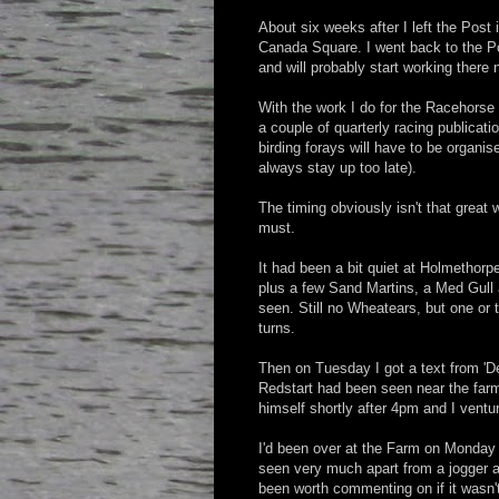
About six weeks after I left the Post 
Canada Square. I went back to the Po
and will probably start working there
With the work I do for the Racehors
a couple of quarterly racing publicati
birding forays will have to be organise
always stay up too late).
The timing obviously isn't that great 
must.
It had been a bit quiet at Holmethorp
plus a few Sand Martins, a Med Gull 
seen. Still no Wheatears, but one o
turns.
Then on Tuesday I got a text from '
Redstart had been seen near the farm
himself shortly after 4pm and I ventu
I'd been over at the Farm on Monday 
seen very much apart from a jogger an
been worth commenting on if it wasn't 