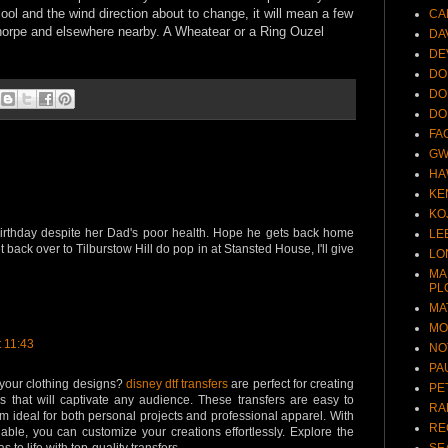
cool and the wind direction about to change, it will mean a few
CA
thorpe and elsewhere nearby. A Wheatear or a Ring Ouzel
DA
DE
DO
DO
DO
FA
GW
HA
KE
KO
birthday despite her Dad's poor health. Hope he gets back home
LE
 back over to Tilburstow Hill do pop in at Stansted House, I'll give
LO
MA
PL
MA
MO
 11:43
NO
PA
your clothing designs?
disney dtf transfers
are perfect for creating
PE
rs that will captivate any audience. These transfers are easy to
RA
 ideal for both personal projects and professional apparel. With
RE
lable, you can customize your creations effortlessly. Explore the
SE