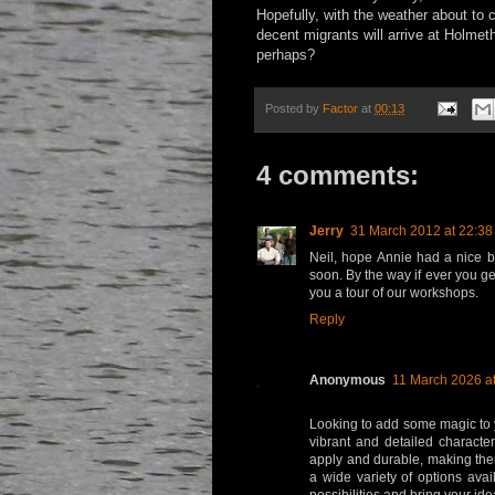
Hopefully, with the weather about to 
decent migrants will arrive at Holme
perhaps?
Posted by
Factor
at
00:13
4 comments:
Jerry
31 March 2012 at 22:38
Neil, hope Annie had a nice 
soon. By the way if ever you get
you a tour of our workshops.
Reply
Anonymous
11 March 2026 at
Looking to add some magic to 
vibrant and detailed characte
apply and durable, making them
a wide variety of options avai