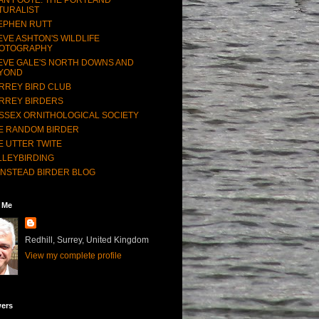
TURALIST
EPHEN RUTT
EVE ASHTON'S WILDLIFE
OTOGRAPHY
EVE GALE'S NORTH DOWNS AND
YOND
RREY BIRD CLUB
RREY BIRDERS
SSEX ORNITHOLOGICAL SOCIETY
E RANDOM BIRDER
E UTTER TWITE
LLEYBIRDING
NSTEAD BIRDER BLOG
 Me
Redhill, Surrey, United Kingdom
View my complete profile
wers