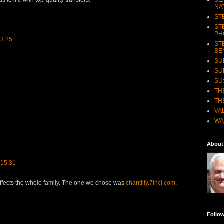
s to life with top-quality transfers.
NA
ST
ST
PH
03:25
ST
BE
SU
SU
SU
TH
TH
VA
WA
About
 15:31
ffects the whole family. The one we chose was
chantilly.7inci.com
.
Follo