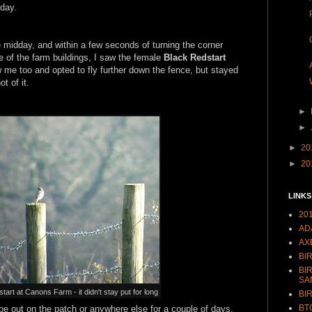
rday.
e midday, and within a few seconds of turning the corner
e of the farm buildings, I saw the female
Black Redstart
w me too and opted to fly further down the fence, but stayed
t of it.
►
►
►
20
►
20
LINKS
20
AD
AX
BI
BI
SA
rt at Canons Farm - it didn't stay put for long
BI
BT
t be out on the patch or anywhere else for a couple of days.