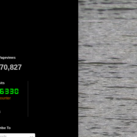
Pageviews
770,827
its
counter
t
ribe To
osts