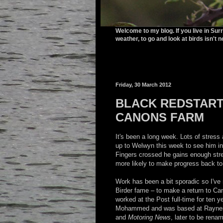
Welcome to my blog. If you live in Sur
weather, to go and look at birds isn't n
Friday, 30 March 2012
BLACK REDSTART 
CANONS FARM
It's been a long week. Lots of stress 
up to Welwyn this week to see him in
Fingers crossed he gains enough stre
more likely to make progress back to
Work has been a bit sporadic so I've
Birder fame – to make a return to Cana
worked at the Post full-time for ten
Mohammed and was based at Raynes 
and
Motoring News
, later to be ren