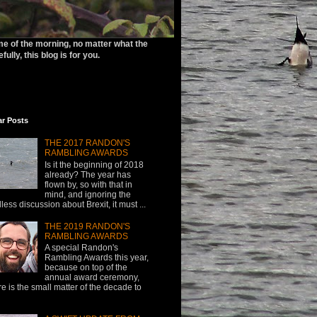
ime of the morning, no matter what the
ully, this blog is for you.
ar Posts
THE 2017 RANDON'S
RAMBLING AWARDS
Is it the beginning of 2018
already? The year has
flown by, so with that in
mind, and ignoring the
less discussion about Brexit, it must ...
THE 2019 RANDON'S
RAMBLING AWARDS
A special Randon's
Rambling Awards this year,
because on top of the
annual award ceremony,
re is the small matter of the decade to