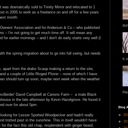
it was dramatically sold to Trinity Mirror and relocated to 1
st in 2005 to work as a freelance on and off for a few years
 next month.
dur
e Owners' Association and for Anderson & Co – who published
ons – I'm not going to get much time off. It will mean any
d for earlier mornings – and I don't do early starts very well (I
with the spring migration about to go into full swing, but needs
it, 
e, apart from the drake Scaup making a return to the site,
and a couple of Little Ringed Plover – none of which I have
r two should turn up soon, maybe next week when the weather
Pie
Devilbirder' David Campbell at Canons Farm – a male Black
house in the late afternoon by Kevin Hazelgrove. He found it
red over for about 5pm.
Blog A
►
20
looking for Lesser Spotted Woodpecker and hadn't really
d trotted past in the sunshine. This in itself wouldn't have
►
20
for the fact this old chap, resplendent with ginger beard,
►
20