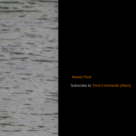
Newer Post
Subscribe to:
Post Comments (Atom)