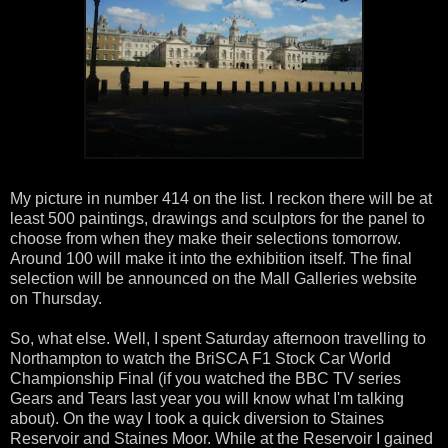
My picture in number 414 on the list. I reckon there will be at
least 500 paintings, drawings and sculptors for the panel to
choose from when they make their selections tomorrow.
Around 100 will make it into the exhibition itself. The final
selection will be announced on the Mall Galleries website
on Thursday.
So, what else. Well, I spent Saturday afternoon travelling to
Northampton to watch the BriSCA F1 Stock Car World
Championship Final (if you watched the BBC TV series
Gears and Tears last year you will know what I'm talking
about). On the way I took a quick diversion to Staines
Reservoir and Staines Moor. While at the Reservoir I gained