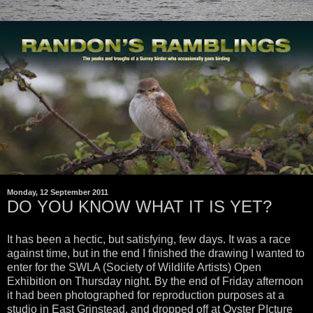
Monday, 12 September 2011
DO YOU KNOW WHAT IT IS YET?
It has been a hectic, but satisfying, few days. It was a race
against time, but in the end I finished the drawing I wanted to
enter for the SWLA (Society of Wildlife Artists) Open
Exhibition on Thursday night. By the end of Friday afternoon
it had been photographed for reproduction purposes at a
studio in East Grinstead, and dropped off at Oyster PIcture