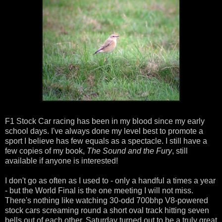
F1 Stock Car racing has been in my blood since my early
school days. I've always done my level best to promote a
sport I believe has few equals as a spectacle. I still have a
few copies of my book,
The Sound and the Fury
, still
available if anyone is interested!
I don't go as often as I used to - only a handful a times a year
- but the World Final is the one meeting I will not miss.
There's nothing like watching 30-odd 700bhp V8-powered
stock cars screaming round a short oval track hitting seven
bells out of each other. Saturday turned out to be a truly great