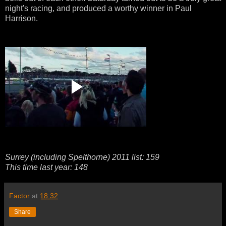
night's racing, and produced a worthy winner in Paul
Harrison.
Surrey (including Spelthorne) 2011 list: 159
This time last year: 148
Factor
at
18:32
Share