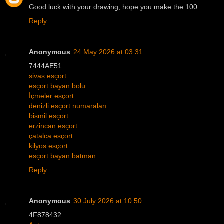
Good luck with your drawing, hope you make the 100
Reply
Anonymous
24 May 2026 at 03:31
7444AE51
sivas esçort
esçort bayan bolu
İçmeler esçort
denizli esçort numaraları
bismil esçort
erzincan esçort
çatalca esçort
kilyos esçort
esçort bayan batman
Reply
Anonymous
30 July 2026 at 10:50
4F878432