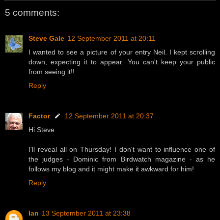
5 comments:
Steve Gale
12 September 2011 at 20:11
I wanted to see a picture of your entry Neil. I kept scrolling
down, expecting it to appear. You can't keep your public
from seeing it!!
Reply
Factor
12 September 2011 at 20:37
Hi Steve
I'll reveal all on Thursday! I don't want to influence one of
the judges - Dominic from Birdwatch magazine - as he
follows my blog and it might make it awkward for him!
Reply
Ian
13 September 2011 at 23:38