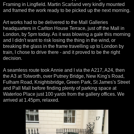
Framing in Lingfield. Martin Scarland very kindly mounted
and framed the work ready to be picked up the next morning.
Art works had to be delivered to the Mall Galleries
headquarters in Carlton House Terrace, just off the Mall in
London, by 5pm today. As it was blowing a gale this morning
and I didn't want to risk losing the thing in the wind, or
breaking the glass in the frame travelling up to London by
train, I chose to drive there - and it proved to be the right
decision.
A seamless route took Annie and I via the A217, A24, then
the A3 at Tolworth, over Putney Bridge, New King's Road,
Fulham Road, Knightsbridge, Green Park, St James's Street
and Pall Mall before finding plenty of parking space at
Waterloo Place just 100 yards from the gallery offices. We
arrived at 1.45pm, relaxed.