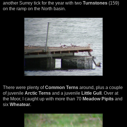
another Surrey tick for the year with two
Turnstones
(159)
on the ramp on the North basin.
There were plenty of
Common Terns
around, plus a couple
of juvenile
Arctic Terns
and a juvenile
Little Gull
. Over at
the Moor, I caught up with more than 70
Meadow Pipits
and
six
Wheatear
.