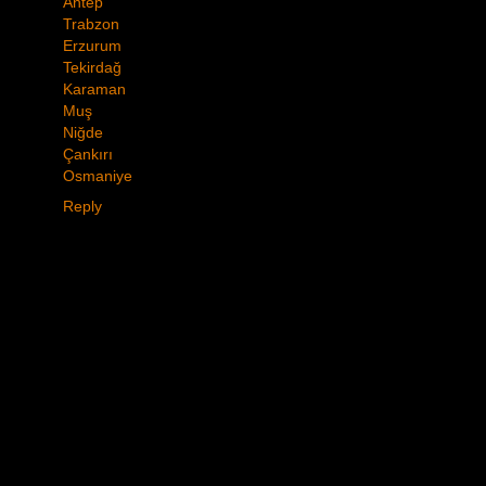
Antep
Trabzon
Erzurum
Tekirdağ
Karaman
Muş
Niğde
Çankırı
Osmaniye
Reply